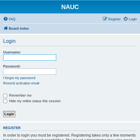
NAUC
FAQ
Register
Login
Board index
Login
Username:
Password:
I forgot my password
Resend activation email
Remember me
Hide my online status this session
REGISTER
In order to login you must be registered. Registering takes only a few moments