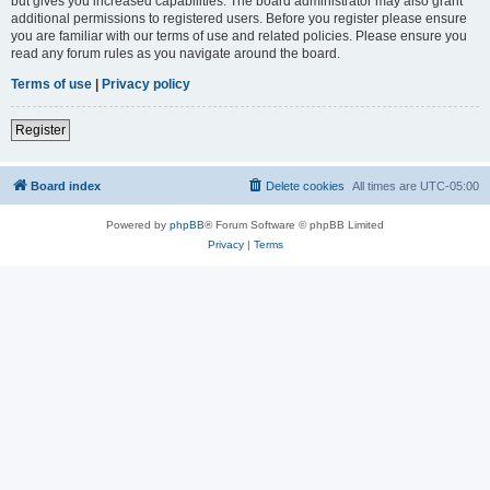
but gives you increased capabilities. The board administrator may also grant
additional permissions to registered users. Before you register please ensure
you are familiar with our terms of use and related policies. Please ensure you
read any forum rules as you navigate around the board.
Terms of use
|
Privacy policy
Register
Board index
Delete cookies
All times are
UTC-05:00
Powered by
phpBB
® Forum Software © phpBB Limited
Privacy
|
Terms