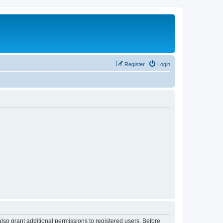
Register
Login
lso grant additional permissions to registered users. Before