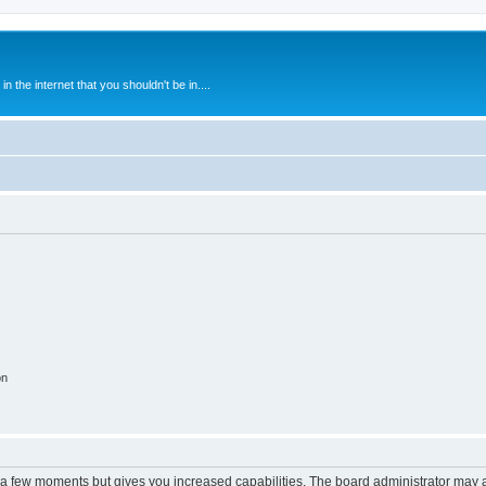
 the internet that you shouldn't be in....
on
y a few moments but gives you increased capabilities. The board administrator may a