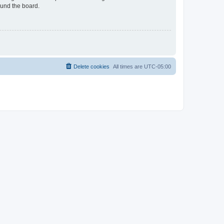
ound the board.
Delete cookies
All times are
UTC-05:00