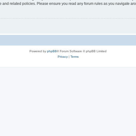
use and related policies. Please ensure you read any forum rules as you navigate ar
Powered by
phpBB
® Forum Software © phpBB Limited
Privacy
|
Terms