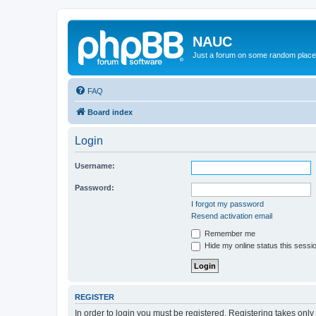
NAUC
Just a forum on some random place in
FAQ
Board index
Login
Username:
Password:
I forgot my password
Resend activation email
Remember me
Hide my online status this sessi
REGISTER
In order to login you must be registered. Registering takes onl