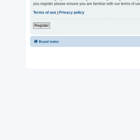
you register please ensure you are familiar with our terms of 
Terms of use
|
Privacy policy
Register
Board index