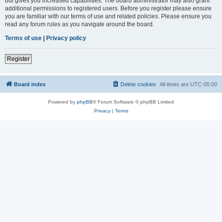
but gives you increased capabilities. The board administrator may also grant
additional permissions to registered users. Before you register please ensure
you are familiar with our terms of use and related policies. Please ensure you
read any forum rules as you navigate around the board.
Terms of use
|
Privacy policy
Register
Board index
Delete cookies
All times are
UTC-05:00
Powered by
phpBB
® Forum Software © phpBB Limited
Privacy
|
Terms