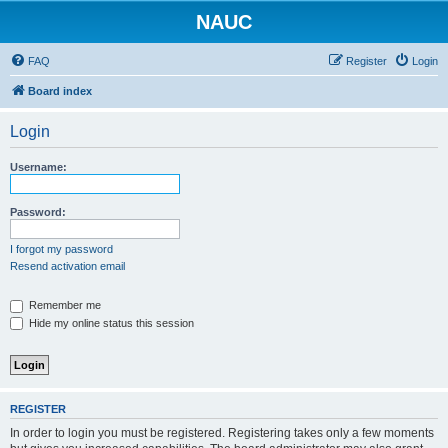
NAUC
FAQ
Register
Login
Board index
Login
Username:
Password:
I forgot my password
Resend activation email
Remember me
Hide my online status this session
REGISTER
In order to login you must be registered. Registering takes only a few moments