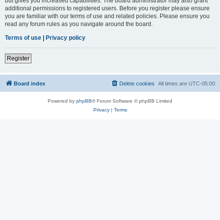
but gives you increased capabilities. The board administrator may also grant
additional permissions to registered users. Before you register please ensure
you are familiar with our terms of use and related policies. Please ensure you
read any forum rules as you navigate around the board.
Terms of use
|
Privacy policy
Register
Board index
Delete cookies
All times are
UTC-05:00
Powered by
phpBB
® Forum Software © phpBB Limited
Privacy
|
Terms