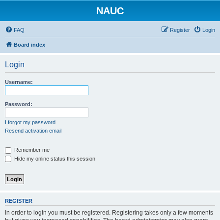
NAUC
FAQ
Register
Login
Board index
Login
Username:
Password:
I forgot my password
Resend activation email
Remember me
Hide my online status this session
REGISTER
In order to login you must be registered. Registering takes only a few moments