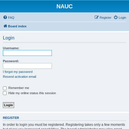
NAUC
FAQ
Register
Login
Board index
Login
Username:
Password:
I forgot my password
Resend activation email
Remember me
Hide my online status this session
REGISTER
In order to login you must be registered. Registering takes only a few moments