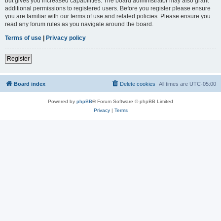
but gives you increased capabilities. The board administrator may also grant
additional permissions to registered users. Before you register please ensure
you are familiar with our terms of use and related policies. Please ensure you
read any forum rules as you navigate around the board.
Terms of use
|
Privacy policy
Register
Board index
Delete cookies
All times are
UTC-05:00
Powered by
phpBB
® Forum Software © phpBB Limited
Privacy
|
Terms