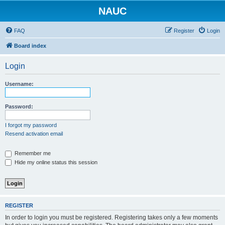
NAUC
FAQ
Register
Login
Board index
Login
Username:
Password:
I forgot my password
Resend activation email
Remember me
Hide my online status this session
REGISTER
In order to login you must be registered. Registering takes only a few moments