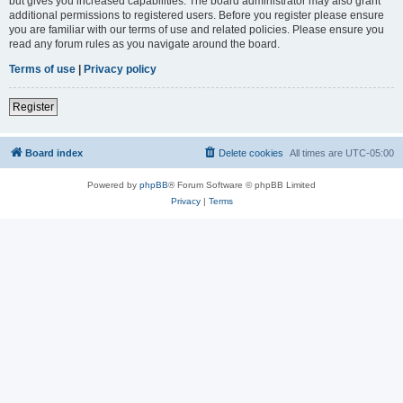
but gives you increased capabilities. The board administrator may also grant
additional permissions to registered users. Before you register please ensure
you are familiar with our terms of use and related policies. Please ensure you
read any forum rules as you navigate around the board.
Terms of use
|
Privacy policy
Register
Board index
Delete cookies
All times are
UTC-05:00
Powered by
phpBB
® Forum Software © phpBB Limited
Privacy
|
Terms