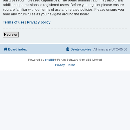
but gives you increased capabilities. The board administrator may also grant
additional permissions to registered users. Before you register please ensure
you are familiar with our terms of use and related policies. Please ensure you
read any forum rules as you navigate around the board.
Terms of use
|
Privacy policy
Register
Board index
Delete cookies
All times are
UTC-05:00
Powered by
phpBB
® Forum Software © phpBB Limited
Privacy
|
Terms