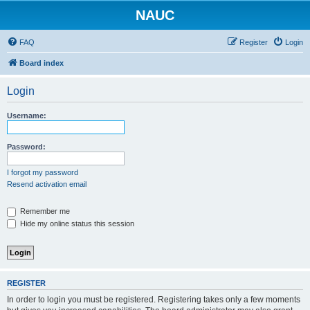
NAUC
FAQ
Register
Login
Board index
Login
Username:
Password:
I forgot my password
Resend activation email
Remember me
Hide my online status this session
REGISTER
In order to login you must be registered. Registering takes only a few moments