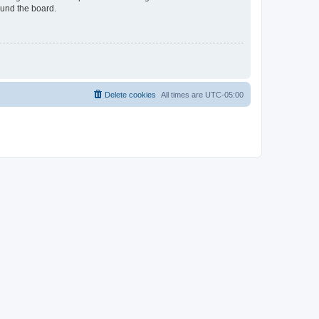
ound the board.
Delete cookies
All times are
UTC-05:00