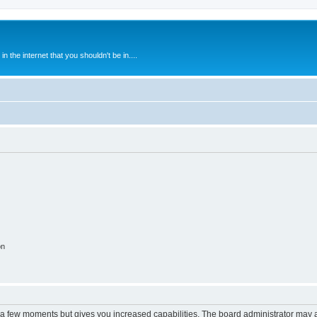
 the internet that you shouldn't be in....
on
y a few moments but gives you increased capabilities. The board administrator may a