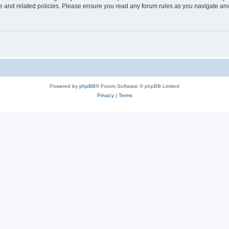
use and related policies. Please ensure you read any forum rules as you navigate ar
Powered by
phpBB
® Forum Software © phpBB Limited
Privacy
|
Terms