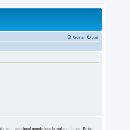
Register
Login
lso grant additional permissions to registered users. Before