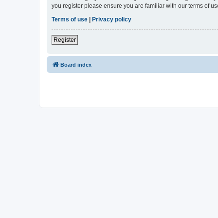
you register please ensure you are familiar with our terms of 
Terms of use
|
Privacy policy
Register
Board index