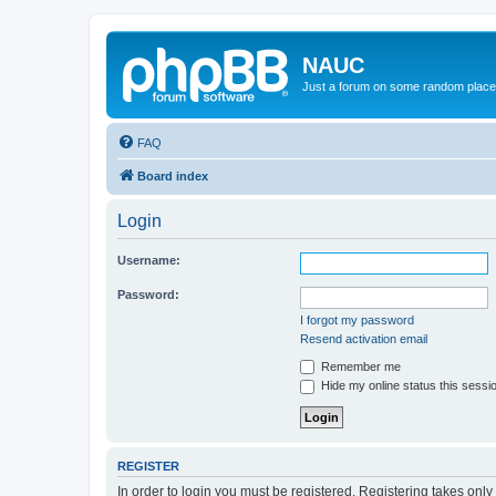
NAUC
Just a forum on some random place in
FAQ
Board index
Login
Username:
Password:
I forgot my password
Resend activation email
Remember me
Hide my online status this sessi
REGISTER
In order to login you must be registered. Registering takes onl