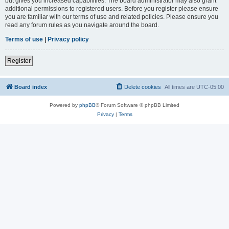
but gives you increased capabilities. The board administrator may also grant
additional permissions to registered users. Before you register please ensure
you are familiar with our terms of use and related policies. Please ensure you
read any forum rules as you navigate around the board.
Terms of use
|
Privacy policy
Register
Board index
Delete cookies
All times are
UTC-05:00
Powered by
phpBB
® Forum Software © phpBB Limited
Privacy
|
Terms