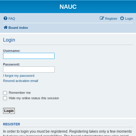
NAUC
FAQ
Register
Login
Board index
Login
Username:
Password:
I forgot my password
Resend activation email
Remember me
Hide my online status this session
REGISTER
In order to login you must be registered. Registering takes only a few moments