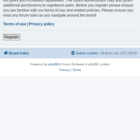
but gives you increased capabilities. The board administrator may also grant
additional permissions to registered users. Before you register please ensure
you are familiar with our terms of use and related policies. Please ensure you
read any forum rules as you navigate around the board.
Terms of use
|
Privacy policy
Register
Board index
Delete cookies
All times are
UTC-05:00
Powered by
phpBB
® Forum Software © phpBB Limited
Privacy
|
Terms