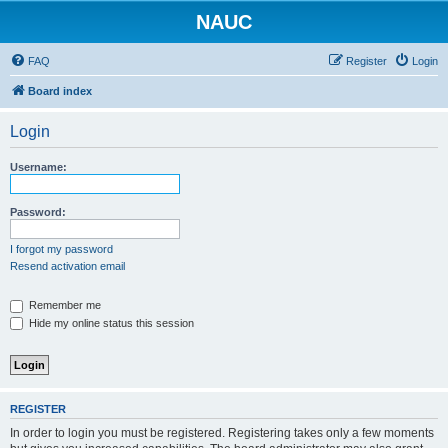
NAUC
FAQ
Register
Login
Board index
Login
Username:
Password:
I forgot my password
Resend activation email
Remember me
Hide my online status this session
REGISTER
In order to login you must be registered. Registering takes only a few moments