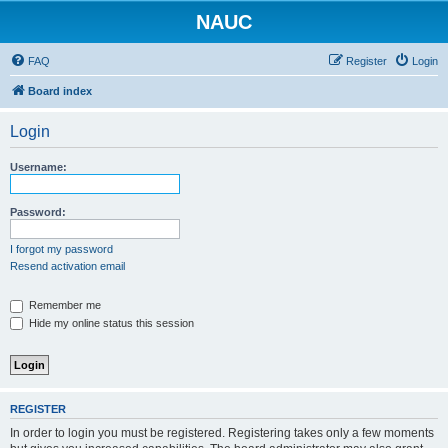
NAUC
FAQ
Register
Login
Board index
Login
Username:
Password:
I forgot my password
Resend activation email
Remember me
Hide my online status this session
REGISTER
In order to login you must be registered. Registering takes only a few moments