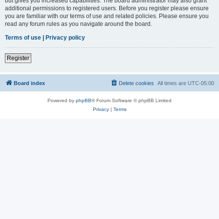
but gives you increased capabilities. The board administrator may also grant
additional permissions to registered users. Before you register please ensure
you are familiar with our terms of use and related policies. Please ensure you
read any forum rules as you navigate around the board.
Terms of use
|
Privacy policy
Register
Board index
Delete cookies
All times are
UTC-05:00
Powered by
phpBB
® Forum Software © phpBB Limited
Privacy
|
Terms