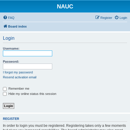
NAUC
FAQ
Register
Login
Board index
Login
Username:
Password:
I forgot my password
Resend activation email
Remember me
Hide my online status this session
REGISTER
In order to login you must be registered. Registering takes only a few moments