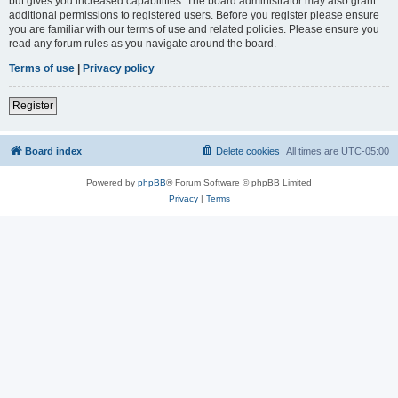
but gives you increased capabilities. The board administrator may also grant
additional permissions to registered users. Before you register please ensure
you are familiar with our terms of use and related policies. Please ensure you
read any forum rules as you navigate around the board.
Terms of use
|
Privacy policy
Register
Board index
Delete cookies
All times are
UTC-05:00
Powered by
phpBB
® Forum Software © phpBB Limited
Privacy
|
Terms