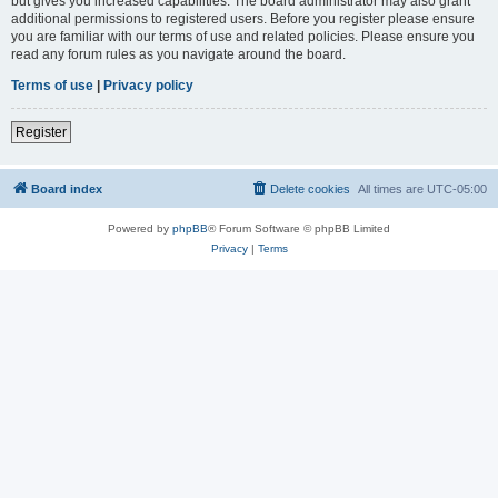
but gives you increased capabilities. The board administrator may also grant
additional permissions to registered users. Before you register please ensure
you are familiar with our terms of use and related policies. Please ensure you
read any forum rules as you navigate around the board.
Terms of use
|
Privacy policy
Register
Board index
Delete cookies
All times are
UTC-05:00
Powered by
phpBB
® Forum Software © phpBB Limited
Privacy
|
Terms