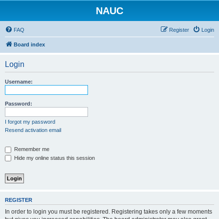
NAUC
FAQ
Register
Login
Board index
Login
Username:
Password:
I forgot my password
Resend activation email
Remember me
Hide my online status this session
REGISTER
In order to login you must be registered. Registering takes only a few moments