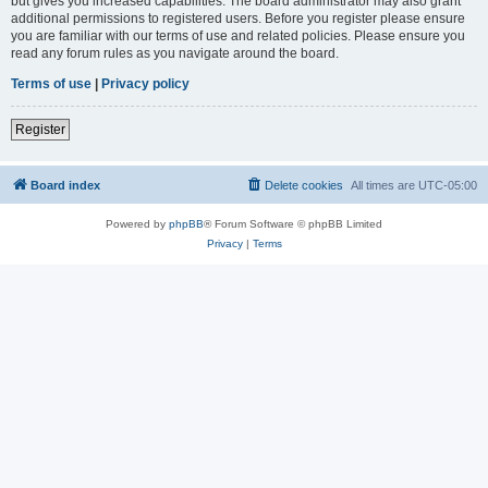
but gives you increased capabilities. The board administrator may also grant
additional permissions to registered users. Before you register please ensure
you are familiar with our terms of use and related policies. Please ensure you
read any forum rules as you navigate around the board.
Terms of use
|
Privacy policy
Register
Board index
Delete cookies
All times are
UTC-05:00
Powered by
phpBB
® Forum Software © phpBB Limited
Privacy
|
Terms