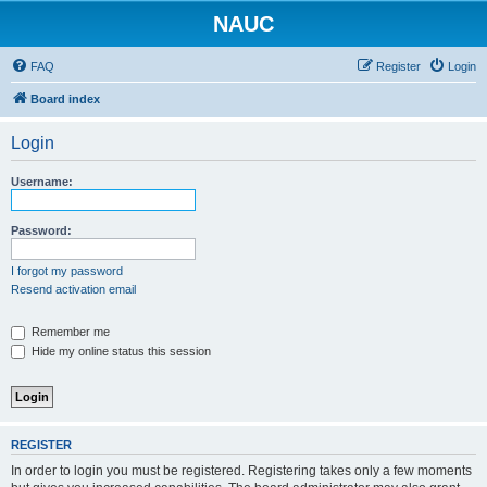
NAUC
FAQ
Register
Login
Board index
Login
Username:
Password:
I forgot my password
Resend activation email
Remember me
Hide my online status this session
REGISTER
In order to login you must be registered. Registering takes only a few moments