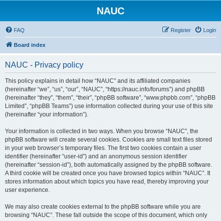
NAUC
FAQ
Register
Login
Board index
NAUC - Privacy policy
This policy explains in detail how “NAUC” and its affiliated companies
(hereinafter “we”, “us”, “our”, “NAUC”, “https://nauc.info/forums”) and phpBB
(hereinafter “they”, “them”, “their”, “phpBB software”, “www.phpbb.com”, “phpBB
Limited”, “phpBB Teams”) use information collected during your use of this site
(hereinafter “your information”).
Your information is collected in two ways. When you browse “NAUC”, the
phpBB software will create several cookies. Cookies are small text files stored
in your web browser’s temporary files. The first two cookies contain a user
identifier (hereinafter “user-id”) and an anonymous session identifier
(hereinafter “session-id”), both automatically assigned by the phpBB software.
A third cookie will be created once you have browsed topics within “NAUC”. It
stores information about which topics you have read, thereby improving your
user experience.
We may also create cookies external to the phpBB software while you are
browsing “NAUC”. These fall outside the scope of this document, which only