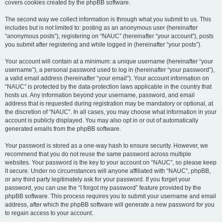
covers cookies created by the phpBB software.
The second way we collect information is through what you submit to us. This
includes but is not limited to: posting as an anonymous user (hereinafter
“anonymous posts”), registering on “NAUC” (hereinafter “your account”), posts
you submit after registering and while logged in (hereinafter “your posts”).
Your account will contain at a minimum: a unique username (hereinafter “your
username”), a personal password used to log in (hereinafter “your password”),
a valid email address (hereinafter “your email”). Your account information on
“NAUC” is protected by the data-protection laws applicable in the country that
hosts us. Any information beyond your username, password, and email
address that is requested during registration may be mandatory or optional, at
the discretion of “NAUC”. In all cases, you may choose what information in your
account is publicly displayed. You may also opt in or out of automatically
generated emails from the phpBB software.
Your password is stored as a one-way hash to ensure security. However, we
recommend that you do not reuse the same password across multiple
websites. Your password is the key to your account on “NAUC”, so please keep
it secure. Under no circumstances will anyone affiliated with “NAUC”, phpBB,
or any third party legitimately ask for your password. If you forget your
password, you can use the “I forgot my password” feature provided by the
phpBB software. This process requires you to submit your username and email
address, after which the phpBB software will generate a new password for you
to regain access to your account.