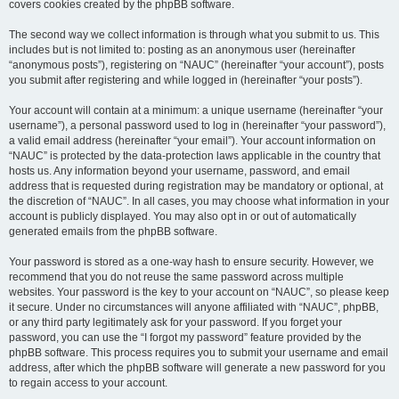
covers cookies created by the phpBB software.
The second way we collect information is through what you submit to us. This
includes but is not limited to: posting as an anonymous user (hereinafter
“anonymous posts”), registering on “NAUC” (hereinafter “your account”), posts
you submit after registering and while logged in (hereinafter “your posts”).
Your account will contain at a minimum: a unique username (hereinafter “your
username”), a personal password used to log in (hereinafter “your password”),
a valid email address (hereinafter “your email”). Your account information on
“NAUC” is protected by the data-protection laws applicable in the country that
hosts us. Any information beyond your username, password, and email
address that is requested during registration may be mandatory or optional, at
the discretion of “NAUC”. In all cases, you may choose what information in your
account is publicly displayed. You may also opt in or out of automatically
generated emails from the phpBB software.
Your password is stored as a one-way hash to ensure security. However, we
recommend that you do not reuse the same password across multiple
websites. Your password is the key to your account on “NAUC”, so please keep
it secure. Under no circumstances will anyone affiliated with “NAUC”, phpBB,
or any third party legitimately ask for your password. If you forget your
password, you can use the “I forgot my password” feature provided by the
phpBB software. This process requires you to submit your username and email
address, after which the phpBB software will generate a new password for you
to regain access to your account.