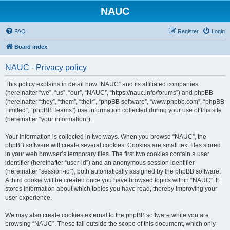
NAUC
FAQ
Register
Login
Board index
NAUC - Privacy policy
This policy explains in detail how “NAUC” and its affiliated companies
(hereinafter “we”, “us”, “our”, “NAUC”, “https://nauc.info/forums”) and phpBB
(hereinafter “they”, “them”, “their”, “phpBB software”, “www.phpbb.com”, “phpBB
Limited”, “phpBB Teams”) use information collected during your use of this site
(hereinafter “your information”).
Your information is collected in two ways. When you browse “NAUC”, the
phpBB software will create several cookies. Cookies are small text files stored
in your web browser’s temporary files. The first two cookies contain a user
identifier (hereinafter “user-id”) and an anonymous session identifier
(hereinafter “session-id”), both automatically assigned by the phpBB software.
A third cookie will be created once you have browsed topics within “NAUC”. It
stores information about which topics you have read, thereby improving your
user experience.
We may also create cookies external to the phpBB software while you are
browsing “NAUC”. These fall outside the scope of this document, which only