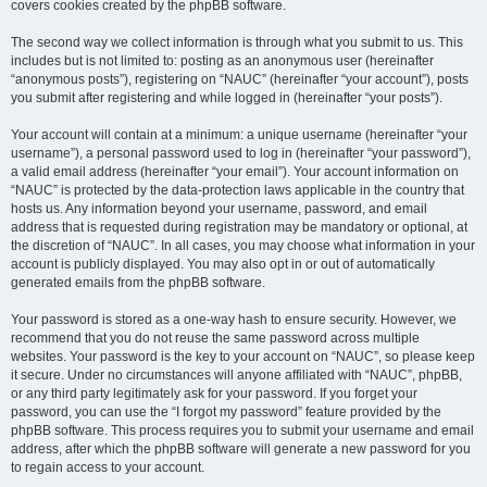
covers cookies created by the phpBB software.
The second way we collect information is through what you submit to us. This
includes but is not limited to: posting as an anonymous user (hereinafter
“anonymous posts”), registering on “NAUC” (hereinafter “your account”), posts
you submit after registering and while logged in (hereinafter “your posts”).
Your account will contain at a minimum: a unique username (hereinafter “your
username”), a personal password used to log in (hereinafter “your password”),
a valid email address (hereinafter “your email”). Your account information on
“NAUC” is protected by the data-protection laws applicable in the country that
hosts us. Any information beyond your username, password, and email
address that is requested during registration may be mandatory or optional, at
the discretion of “NAUC”. In all cases, you may choose what information in your
account is publicly displayed. You may also opt in or out of automatically
generated emails from the phpBB software.
Your password is stored as a one-way hash to ensure security. However, we
recommend that you do not reuse the same password across multiple
websites. Your password is the key to your account on “NAUC”, so please keep
it secure. Under no circumstances will anyone affiliated with “NAUC”, phpBB,
or any third party legitimately ask for your password. If you forget your
password, you can use the “I forgot my password” feature provided by the
phpBB software. This process requires you to submit your username and email
address, after which the phpBB software will generate a new password for you
to regain access to your account.