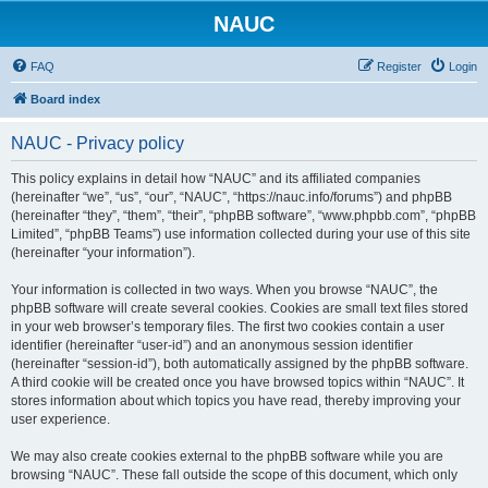
NAUC
FAQ
Register
Login
Board index
NAUC - Privacy policy
This policy explains in detail how “NAUC” and its affiliated companies
(hereinafter “we”, “us”, “our”, “NAUC”, “https://nauc.info/forums”) and phpBB
(hereinafter “they”, “them”, “their”, “phpBB software”, “www.phpbb.com”, “phpBB
Limited”, “phpBB Teams”) use information collected during your use of this site
(hereinafter “your information”).
Your information is collected in two ways. When you browse “NAUC”, the
phpBB software will create several cookies. Cookies are small text files stored
in your web browser’s temporary files. The first two cookies contain a user
identifier (hereinafter “user-id”) and an anonymous session identifier
(hereinafter “session-id”), both automatically assigned by the phpBB software.
A third cookie will be created once you have browsed topics within “NAUC”. It
stores information about which topics you have read, thereby improving your
user experience.
We may also create cookies external to the phpBB software while you are
browsing “NAUC”. These fall outside the scope of this document, which only