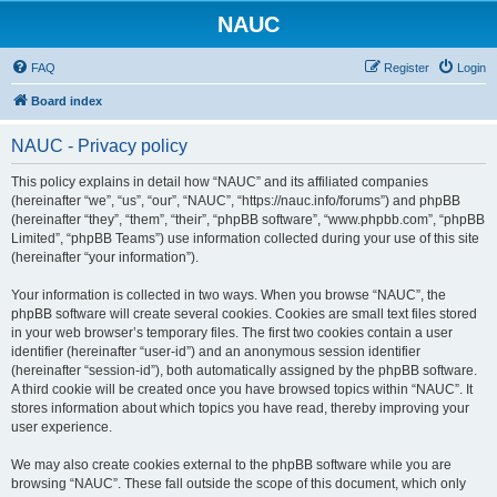
NAUC
FAQ
Register
Login
Board index
NAUC - Privacy policy
This policy explains in detail how “NAUC” and its affiliated companies
(hereinafter “we”, “us”, “our”, “NAUC”, “https://nauc.info/forums”) and phpBB
(hereinafter “they”, “them”, “their”, “phpBB software”, “www.phpbb.com”, “phpBB
Limited”, “phpBB Teams”) use information collected during your use of this site
(hereinafter “your information”).
Your information is collected in two ways. When you browse “NAUC”, the
phpBB software will create several cookies. Cookies are small text files stored
in your web browser’s temporary files. The first two cookies contain a user
identifier (hereinafter “user-id”) and an anonymous session identifier
(hereinafter “session-id”), both automatically assigned by the phpBB software.
A third cookie will be created once you have browsed topics within “NAUC”. It
stores information about which topics you have read, thereby improving your
user experience.
We may also create cookies external to the phpBB software while you are
browsing “NAUC”. These fall outside the scope of this document, which only