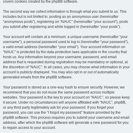
covers cookies created by the phpBB software.
The second way we collect information is through what you submit to us. This
includes but is not limited to: posting as an anonymous user (hereinafter
“anonymous posts”), registering on “NAUC” (hereinafter “your account”), posts
you submit after registering and while logged in (hereinafter “your posts”).
Your account will contain at a minimum: a unique username (hereinafter “your
username”), a personal password used to log in (hereinafter “your password”),
a valid email address (hereinafter “your email”). Your account information on
“NAUC” is protected by the data-protection laws applicable in the country that
hosts us. Any information beyond your username, password, and email
address that is requested during registration may be mandatory or optional, at
the discretion of “NAUC”. In all cases, you may choose what information in your
account is publicly displayed. You may also opt in or out of automatically
generated emails from the phpBB software.
Your password is stored as a one-way hash to ensure security. However, we
recommend that you do not reuse the same password across multiple
websites. Your password is the key to your account on “NAUC”, so please keep
it secure. Under no circumstances will anyone affiliated with “NAUC”, phpBB,
or any third party legitimately ask for your password. If you forget your
password, you can use the “I forgot my password” feature provided by the
phpBB software. This process requires you to submit your username and email
address, after which the phpBB software will generate a new password for you
to regain access to your account.