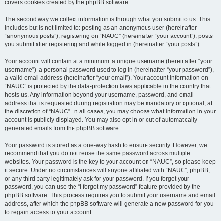
covers cookies created by the phpBB software.
The second way we collect information is through what you submit to us. This
includes but is not limited to: posting as an anonymous user (hereinafter
“anonymous posts”), registering on “NAUC” (hereinafter “your account”), posts
you submit after registering and while logged in (hereinafter “your posts”).
Your account will contain at a minimum: a unique username (hereinafter “your
username”), a personal password used to log in (hereinafter “your password”),
a valid email address (hereinafter “your email”). Your account information on
“NAUC” is protected by the data-protection laws applicable in the country that
hosts us. Any information beyond your username, password, and email
address that is requested during registration may be mandatory or optional, at
the discretion of “NAUC”. In all cases, you may choose what information in your
account is publicly displayed. You may also opt in or out of automatically
generated emails from the phpBB software.
Your password is stored as a one-way hash to ensure security. However, we
recommend that you do not reuse the same password across multiple
websites. Your password is the key to your account on “NAUC”, so please keep
it secure. Under no circumstances will anyone affiliated with “NAUC”, phpBB,
or any third party legitimately ask for your password. If you forget your
password, you can use the “I forgot my password” feature provided by the
phpBB software. This process requires you to submit your username and email
address, after which the phpBB software will generate a new password for you
to regain access to your account.