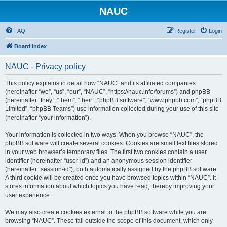
NAUC
FAQ
Register
Login
Board index
NAUC - Privacy policy
This policy explains in detail how “NAUC” and its affiliated companies
(hereinafter “we”, “us”, “our”, “NAUC”, “https://nauc.info/forums”) and phpBB
(hereinafter “they”, “them”, “their”, “phpBB software”, “www.phpbb.com”, “phpBB
Limited”, “phpBB Teams”) use information collected during your use of this site
(hereinafter “your information”).
Your information is collected in two ways. When you browse “NAUC”, the
phpBB software will create several cookies. Cookies are small text files stored
in your web browser’s temporary files. The first two cookies contain a user
identifier (hereinafter “user-id”) and an anonymous session identifier
(hereinafter “session-id”), both automatically assigned by the phpBB software.
A third cookie will be created once you have browsed topics within “NAUC”. It
stores information about which topics you have read, thereby improving your
user experience.
We may also create cookies external to the phpBB software while you are
browsing “NAUC”. These fall outside the scope of this document, which only