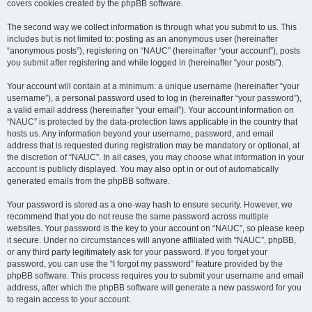
covers cookies created by the phpBB software.
The second way we collect information is through what you submit to us. This
includes but is not limited to: posting as an anonymous user (hereinafter
“anonymous posts”), registering on “NAUC” (hereinafter “your account”), posts
you submit after registering and while logged in (hereinafter “your posts”).
Your account will contain at a minimum: a unique username (hereinafter “your
username”), a personal password used to log in (hereinafter “your password”),
a valid email address (hereinafter “your email”). Your account information on
“NAUC” is protected by the data-protection laws applicable in the country that
hosts us. Any information beyond your username, password, and email
address that is requested during registration may be mandatory or optional, at
the discretion of “NAUC”. In all cases, you may choose what information in your
account is publicly displayed. You may also opt in or out of automatically
generated emails from the phpBB software.
Your password is stored as a one-way hash to ensure security. However, we
recommend that you do not reuse the same password across multiple
websites. Your password is the key to your account on “NAUC”, so please keep
it secure. Under no circumstances will anyone affiliated with “NAUC”, phpBB,
or any third party legitimately ask for your password. If you forget your
password, you can use the “I forgot my password” feature provided by the
phpBB software. This process requires you to submit your username and email
address, after which the phpBB software will generate a new password for you
to regain access to your account.