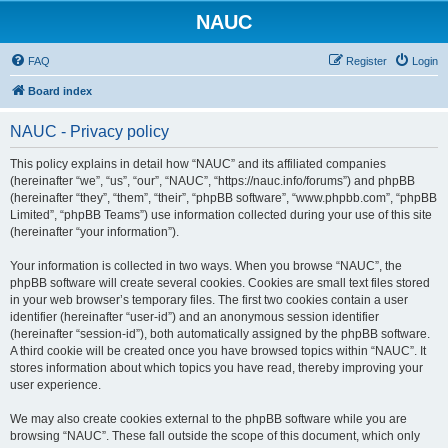
NAUC
FAQ
Register
Login
Board index
NAUC - Privacy policy
This policy explains in detail how “NAUC” and its affiliated companies
(hereinafter “we”, “us”, “our”, “NAUC”, “https://nauc.info/forums”) and phpBB
(hereinafter “they”, “them”, “their”, “phpBB software”, “www.phpbb.com”, “phpBB
Limited”, “phpBB Teams”) use information collected during your use of this site
(hereinafter “your information”).
Your information is collected in two ways. When you browse “NAUC”, the
phpBB software will create several cookies. Cookies are small text files stored
in your web browser’s temporary files. The first two cookies contain a user
identifier (hereinafter “user-id”) and an anonymous session identifier
(hereinafter “session-id”), both automatically assigned by the phpBB software.
A third cookie will be created once you have browsed topics within “NAUC”. It
stores information about which topics you have read, thereby improving your
user experience.
We may also create cookies external to the phpBB software while you are
browsing “NAUC”. These fall outside the scope of this document, which only