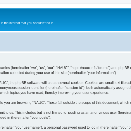
 the internet that you shouldn't be in....
anies (hereinafter “we”, “us”, “our”, “NAUC”, “https://nauc.info/forums”) and phpBB (h
n collected during your use of this site (hereinafter “your information”).
C”, the phpBB software will create several cookies. Cookies are small text files st
 anonymous session identifier (hereinafter “session-id”), both automatically assigne
 which topics you have read, thereby improving your user experience.
le you are browsing “NAUC”. These fall outside the scope of this document, which 
t to us. This includes but is not limited to: posting as an anonymous user (herein
ged in (hereinafter “your posts”).
inafter “your username”), a personal password used to log in (hereinafter “your pa