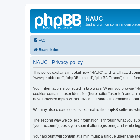
NAUC
Just a forum on some random place in
FAQ
Board index
NAUC - Privacy policy
This policy explains in detail how “NAUC” and its affiliated comp
“www.phpbb.com”, “phpBB Limited”, “phpBB Teams”) use informatio
Your information is collected in two ways. When you browse “NAU
cookies contain a user identifier (hereinafter “user-id”) and an
have browsed topics within “NAUC”. It stores information about
We may also create cookies external to the phpBB software whi
The second way we collect information is through what you submi
“your account”), posts you submit after registering and while log
Your account will contain at a minimum: a unique username (here