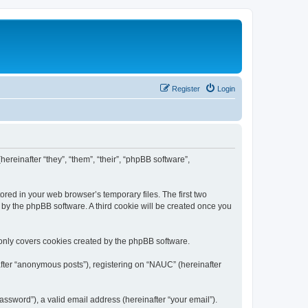
Register
Login
ereinafter “they”, “them”, “their”, “phpBB software”,
ored in your web browser’s temporary files. The first two
d by the phpBB software. A third cookie will be created once you
only covers cookies created by the phpBB software.
after “anonymous posts”), registering on “NAUC” (hereinafter
ssword”), a valid email address (hereinafter “your email”).