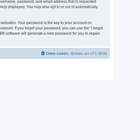
r username, password, and email address that is requested
icly displayed. You may also opt in or out of automatically
websites. Your password is the key to your account on
ssword. If you forget your password, you can use the “I forgot
BB software will generate a new password for you to regain
Delete cookies
All times are
UTC-05:00