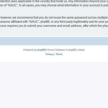
otection laws applicable in the country that hosts us. Any information beyond you
ion of “NAUC”. In all cases, you may choose what information in your account is publ
. However, we recommend that you do not reuse the same password across multiple 
nyone affiliated with “NAUC”, phpBB, or any third party legitimately ask for your pa
cess requires you to submit your username and email address, after which the php
Powered by
phpBB
® Forum Software © phpBB Limited
Privacy
|
Terms