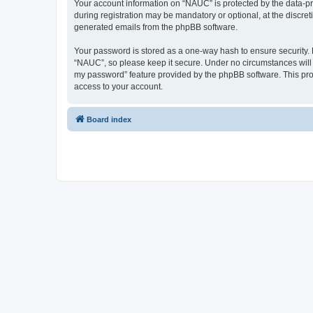
Your account information on “NAUC” is protected by the data-pr
during registration may be mandatory or optional, at the discret
generated emails from the phpBB software.
Your password is stored as a one-way hash to ensure security
“NAUC”, so please keep it secure. Under no circumstances will a
my password” feature provided by the phpBB software. This pro
access to your account.
Board index