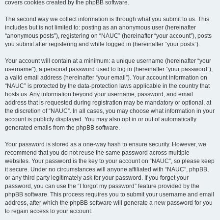
covers cookies created by the phpBB software.
The second way we collect information is through what you submit to us. This
includes but is not limited to: posting as an anonymous user (hereinafter
“anonymous posts”), registering on “NAUC” (hereinafter “your account”), posts
you submit after registering and while logged in (hereinafter “your posts”).
Your account will contain at a minimum: a unique username (hereinafter “your
username”), a personal password used to log in (hereinafter “your password”),
a valid email address (hereinafter “your email”). Your account information on
“NAUC” is protected by the data-protection laws applicable in the country that
hosts us. Any information beyond your username, password, and email
address that is requested during registration may be mandatory or optional, at
the discretion of “NAUC”. In all cases, you may choose what information in your
account is publicly displayed. You may also opt in or out of automatically
generated emails from the phpBB software.
Your password is stored as a one-way hash to ensure security. However, we
recommend that you do not reuse the same password across multiple
websites. Your password is the key to your account on “NAUC”, so please keep
it secure. Under no circumstances will anyone affiliated with “NAUC”, phpBB,
or any third party legitimately ask for your password. If you forget your
password, you can use the “I forgot my password” feature provided by the
phpBB software. This process requires you to submit your username and email
address, after which the phpBB software will generate a new password for you
to regain access to your account.