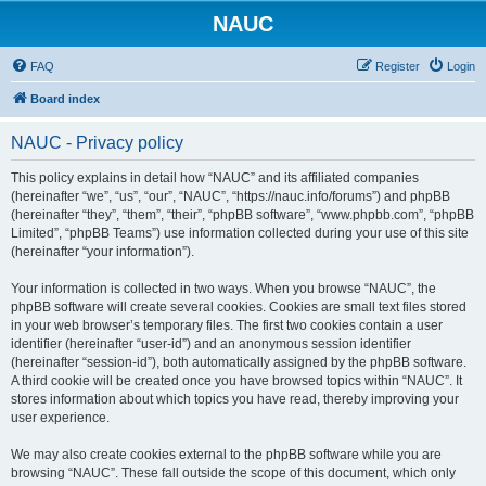
NAUC
FAQ
Register
Login
Board index
NAUC - Privacy policy
This policy explains in detail how “NAUC” and its affiliated companies
(hereinafter “we”, “us”, “our”, “NAUC”, “https://nauc.info/forums”) and phpBB
(hereinafter “they”, “them”, “their”, “phpBB software”, “www.phpbb.com”, “phpBB
Limited”, “phpBB Teams”) use information collected during your use of this site
(hereinafter “your information”).
Your information is collected in two ways. When you browse “NAUC”, the
phpBB software will create several cookies. Cookies are small text files stored
in your web browser’s temporary files. The first two cookies contain a user
identifier (hereinafter “user-id”) and an anonymous session identifier
(hereinafter “session-id”), both automatically assigned by the phpBB software.
A third cookie will be created once you have browsed topics within “NAUC”. It
stores information about which topics you have read, thereby improving your
user experience.
We may also create cookies external to the phpBB software while you are
browsing “NAUC”. These fall outside the scope of this document, which only