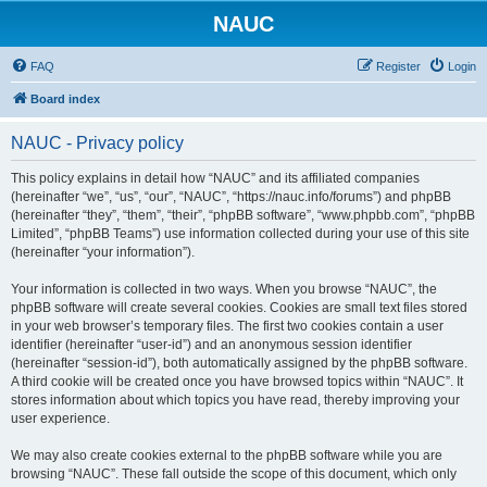
NAUC
FAQ
Register
Login
Board index
NAUC - Privacy policy
This policy explains in detail how “NAUC” and its affiliated companies
(hereinafter “we”, “us”, “our”, “NAUC”, “https://nauc.info/forums”) and phpBB
(hereinafter “they”, “them”, “their”, “phpBB software”, “www.phpbb.com”, “phpBB
Limited”, “phpBB Teams”) use information collected during your use of this site
(hereinafter “your information”).
Your information is collected in two ways. When you browse “NAUC”, the
phpBB software will create several cookies. Cookies are small text files stored
in your web browser’s temporary files. The first two cookies contain a user
identifier (hereinafter “user-id”) and an anonymous session identifier
(hereinafter “session-id”), both automatically assigned by the phpBB software.
A third cookie will be created once you have browsed topics within “NAUC”. It
stores information about which topics you have read, thereby improving your
user experience.
We may also create cookies external to the phpBB software while you are
browsing “NAUC”. These fall outside the scope of this document, which only