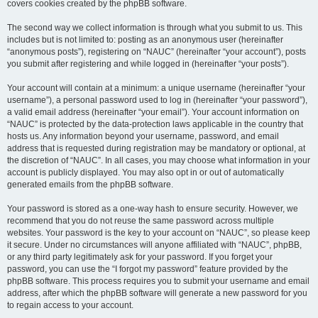
covers cookies created by the phpBB software.
The second way we collect information is through what you submit to us. This
includes but is not limited to: posting as an anonymous user (hereinafter
“anonymous posts”), registering on “NAUC” (hereinafter “your account”), posts
you submit after registering and while logged in (hereinafter “your posts”).
Your account will contain at a minimum: a unique username (hereinafter “your
username”), a personal password used to log in (hereinafter “your password”),
a valid email address (hereinafter “your email”). Your account information on
“NAUC” is protected by the data-protection laws applicable in the country that
hosts us. Any information beyond your username, password, and email
address that is requested during registration may be mandatory or optional, at
the discretion of “NAUC”. In all cases, you may choose what information in your
account is publicly displayed. You may also opt in or out of automatically
generated emails from the phpBB software.
Your password is stored as a one-way hash to ensure security. However, we
recommend that you do not reuse the same password across multiple
websites. Your password is the key to your account on “NAUC”, so please keep
it secure. Under no circumstances will anyone affiliated with “NAUC”, phpBB,
or any third party legitimately ask for your password. If you forget your
password, you can use the “I forgot my password” feature provided by the
phpBB software. This process requires you to submit your username and email
address, after which the phpBB software will generate a new password for you
to regain access to your account.