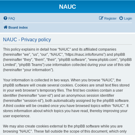
NAUC
FAQ
Register
Login
Board index
NAUC - Privacy policy
This policy explains in detail how “NAUC” and its affiliated companies
(hereinafter “we”, “us”, “our”, “NAUC”, “https://nauc.info/forums”) and phpBB
(hereinafter “they”, “them”, “their”, “phpBB software”, “www.phpbb.com”, “phpBB
Limited”, “phpBB Teams”) use information collected during your use of this site
(hereinafter “your information”).
Your information is collected in two ways. When you browse “NAUC”, the
phpBB software will create several cookies. Cookies are small text files stored
in your web browser’s temporary files. The first two cookies contain a user
identifier (hereinafter “user-id”) and an anonymous session identifier
(hereinafter “session-id”), both automatically assigned by the phpBB software.
A third cookie will be created once you have browsed topics within “NAUC”. It
stores information about which topics you have read, thereby improving your
user experience.
We may also create cookies external to the phpBB software while you are
browsing “NAUC”. These fall outside the scope of this document, which only