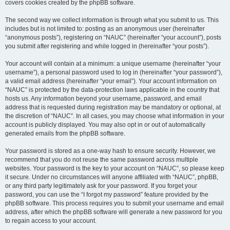
covers cookies created by the phpBB software.
The second way we collect information is through what you submit to us. This
includes but is not limited to: posting as an anonymous user (hereinafter
“anonymous posts”), registering on “NAUC” (hereinafter “your account”), posts
you submit after registering and while logged in (hereinafter “your posts”).
Your account will contain at a minimum: a unique username (hereinafter “your
username”), a personal password used to log in (hereinafter “your password”),
a valid email address (hereinafter “your email”). Your account information on
“NAUC” is protected by the data-protection laws applicable in the country that
hosts us. Any information beyond your username, password, and email
address that is requested during registration may be mandatory or optional, at
the discretion of “NAUC”. In all cases, you may choose what information in your
account is publicly displayed. You may also opt in or out of automatically
generated emails from the phpBB software.
Your password is stored as a one-way hash to ensure security. However, we
recommend that you do not reuse the same password across multiple
websites. Your password is the key to your account on “NAUC”, so please keep
it secure. Under no circumstances will anyone affiliated with “NAUC”, phpBB,
or any third party legitimately ask for your password. If you forget your
password, you can use the “I forgot my password” feature provided by the
phpBB software. This process requires you to submit your username and email
address, after which the phpBB software will generate a new password for you
to regain access to your account.