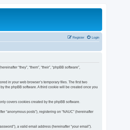
Register
Login
ereinafter “they”, “them”, “their”, “phpBB software”,
ored in your web browser’s temporary files. The first two
d by the phpBB software. A third cookie will be created once you
only covers cookies created by the phpBB software.
after “anonymous posts”), registering on “NAUC” (hereinafter
ssword”), a valid email address (hereinafter “your email”).