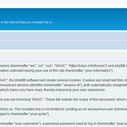
 the internet that you shouldn't be in....
anies (hereinafter “we”, “us”, “our”, “NAUC”, “https://nauc.info/forums”) and phpBB (h
n collected during your use of this site (hereinafter “your information”).
C”, the phpBB software will create several cookies. Cookies are small text files st
 anonymous session identifier (hereinafter “session-id”), both automatically assigne
 which topics you have read, thereby improving your user experience.
le you are browsing “NAUC”. These fall outside the scope of this document, which 
t to us. This includes but is not limited to: posting as an anonymous user (herein
ged in (hereinafter “your posts”).
inafter “your username”), a personal password used to log in (hereinafter “your pa