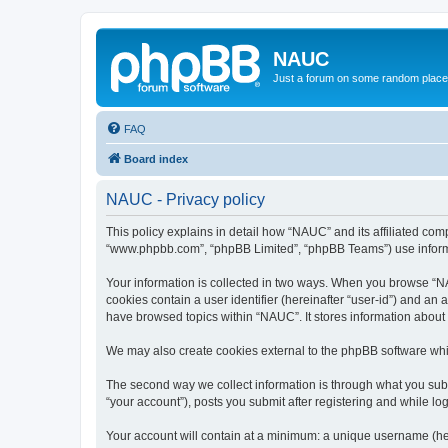
NAUC
Just a forum on some random place in
FAQ
Board index
NAUC - Privacy policy
This policy explains in detail how “NAUC” and its affiliated comp
“www.phpbb.com”, “phpBB Limited”, “phpBB Teams”) use informatio
Your information is collected in two ways. When you browse “NAU
cookies contain a user identifier (hereinafter “user-id”) and an
have browsed topics within “NAUC”. It stores information about
We may also create cookies external to the phpBB software whi
The second way we collect information is through what you submi
“your account”), posts you submit after registering and while log
Your account will contain at a minimum: a unique username (here