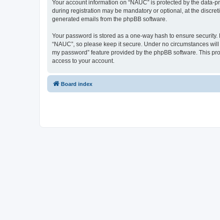
Your account information on “NAUC” is protected by the data-pr
during registration may be mandatory or optional, at the discret
generated emails from the phpBB software.
Your password is stored as a one-way hash to ensure security
“NAUC”, so please keep it secure. Under no circumstances will a
my password” feature provided by the phpBB software. This pro
access to your account.
Board index