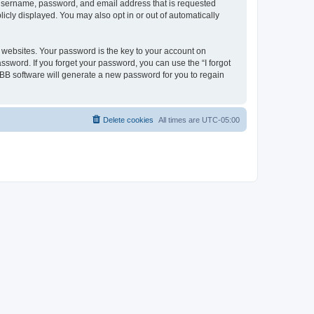
r username, password, and email address that is requested
icly displayed. You may also opt in or out of automatically
websites. Your password is the key to your account on
ssword. If you forget your password, you can use the “I forgot
BB software will generate a new password for you to regain
Delete cookies
All times are
UTC-05:00