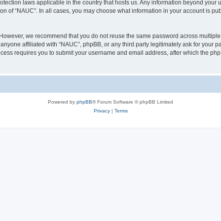
otection laws applicable in the country that hosts us. Any information beyond you
ion of “NAUC”. In all cases, you may choose what information in your account is publ
. However, we recommend that you do not reuse the same password across multiple 
nyone affiliated with “NAUC”, phpBB, or any third party legitimately ask for your pa
cess requires you to submit your username and email address, after which the php
Powered by
phpBB
® Forum Software © phpBB Limited
Privacy
|
Terms