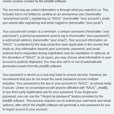
covers cookies created by the phpBB software.
The second way we collect information is through what you submit to us. This
includes but is not limited to: posting as an anonymous user (hereinafter
“anonymous posts”), registering on “NAUC” (hereinafter “your account”), posts
you submit after registering and while logged in (hereinafter “your posts”).
Your account will contain at a minimum: a unique username (hereinafter “your
username”), a personal password used to log in (hereinafter “your password”),
a valid email address (hereinafter “your email”). Your account information on
“NAUC” is protected by the data-protection laws applicable in the country that
hosts us. Any information beyond your username, password, and email
address that is requested during registration may be mandatory or optional, at
the discretion of “NAUC”. In all cases, you may choose what information in your
account is publicly displayed. You may also opt in or out of automatically
generated emails from the phpBB software.
Your password is stored as a one-way hash to ensure security. However, we
recommend that you do not reuse the same password across multiple
websites. Your password is the key to your account on “NAUC”, so please keep
it secure. Under no circumstances will anyone affiliated with “NAUC”, phpBB,
or any third party legitimately ask for your password. If you forget your
password, you can use the “I forgot my password” feature provided by the
phpBB software. This process requires you to submit your username and email
address, after which the phpBB software will generate a new password for you
to regain access to your account.