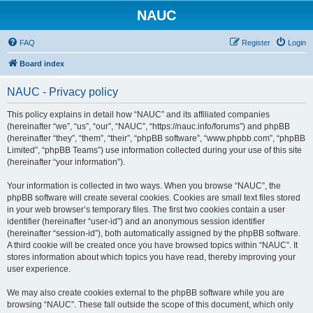
NAUC
FAQ
Register
Login
Board index
NAUC - Privacy policy
This policy explains in detail how “NAUC” and its affiliated companies
(hereinafter “we”, “us”, “our”, “NAUC”, “https://nauc.info/forums”) and phpBB
(hereinafter “they”, “them”, “their”, “phpBB software”, “www.phpbb.com”, “phpBB
Limited”, “phpBB Teams”) use information collected during your use of this site
(hereinafter “your information”).
Your information is collected in two ways. When you browse “NAUC”, the
phpBB software will create several cookies. Cookies are small text files stored
in your web browser’s temporary files. The first two cookies contain a user
identifier (hereinafter “user-id”) and an anonymous session identifier
(hereinafter “session-id”), both automatically assigned by the phpBB software.
A third cookie will be created once you have browsed topics within “NAUC”. It
stores information about which topics you have read, thereby improving your
user experience.
We may also create cookies external to the phpBB software while you are
browsing “NAUC”. These fall outside the scope of this document, which only