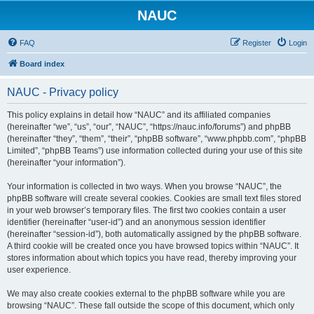
NAUC
FAQ
Register
Login
Board index
NAUC - Privacy policy
This policy explains in detail how “NAUC” and its affiliated companies
(hereinafter “we”, “us”, “our”, “NAUC”, “https://nauc.info/forums”) and phpBB
(hereinafter “they”, “them”, “their”, “phpBB software”, “www.phpbb.com”, “phpBB
Limited”, “phpBB Teams”) use information collected during your use of this site
(hereinafter “your information”).
Your information is collected in two ways. When you browse “NAUC”, the
phpBB software will create several cookies. Cookies are small text files stored
in your web browser’s temporary files. The first two cookies contain a user
identifier (hereinafter “user-id”) and an anonymous session identifier
(hereinafter “session-id”), both automatically assigned by the phpBB software.
A third cookie will be created once you have browsed topics within “NAUC”. It
stores information about which topics you have read, thereby improving your
user experience.
We may also create cookies external to the phpBB software while you are
browsing “NAUC”. These fall outside the scope of this document, which only