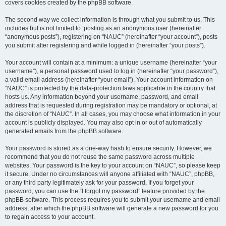
covers cookies created by the phpBB software.
The second way we collect information is through what you submit to us. This
includes but is not limited to: posting as an anonymous user (hereinafter
“anonymous posts”), registering on “NAUC” (hereinafter “your account”), posts
you submit after registering and while logged in (hereinafter “your posts”).
Your account will contain at a minimum: a unique username (hereinafter “your
username”), a personal password used to log in (hereinafter “your password”),
a valid email address (hereinafter “your email”). Your account information on
“NAUC” is protected by the data-protection laws applicable in the country that
hosts us. Any information beyond your username, password, and email
address that is requested during registration may be mandatory or optional, at
the discretion of “NAUC”. In all cases, you may choose what information in your
account is publicly displayed. You may also opt in or out of automatically
generated emails from the phpBB software.
Your password is stored as a one-way hash to ensure security. However, we
recommend that you do not reuse the same password across multiple
websites. Your password is the key to your account on “NAUC”, so please keep
it secure. Under no circumstances will anyone affiliated with “NAUC”, phpBB,
or any third party legitimately ask for your password. If you forget your
password, you can use the “I forgot my password” feature provided by the
phpBB software. This process requires you to submit your username and email
address, after which the phpBB software will generate a new password for you
to regain access to your account.