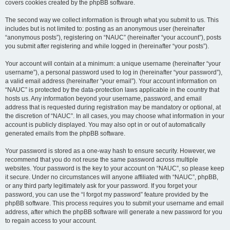
covers cookies created by the phpBB software.
The second way we collect information is through what you submit to us. This
includes but is not limited to: posting as an anonymous user (hereinafter
“anonymous posts”), registering on “NAUC” (hereinafter “your account”), posts
you submit after registering and while logged in (hereinafter “your posts”).
Your account will contain at a minimum: a unique username (hereinafter “your
username”), a personal password used to log in (hereinafter “your password”),
a valid email address (hereinafter “your email”). Your account information on
“NAUC” is protected by the data-protection laws applicable in the country that
hosts us. Any information beyond your username, password, and email
address that is requested during registration may be mandatory or optional, at
the discretion of “NAUC”. In all cases, you may choose what information in your
account is publicly displayed. You may also opt in or out of automatically
generated emails from the phpBB software.
Your password is stored as a one-way hash to ensure security. However, we
recommend that you do not reuse the same password across multiple
websites. Your password is the key to your account on “NAUC”, so please keep
it secure. Under no circumstances will anyone affiliated with “NAUC”, phpBB,
or any third party legitimately ask for your password. If you forget your
password, you can use the “I forgot my password” feature provided by the
phpBB software. This process requires you to submit your username and email
address, after which the phpBB software will generate a new password for you
to regain access to your account.