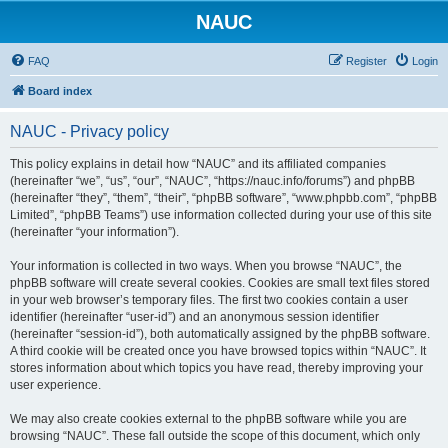
NAUC
FAQ
Register
Login
Board index
NAUC - Privacy policy
This policy explains in detail how “NAUC” and its affiliated companies
(hereinafter “we”, “us”, “our”, “NAUC”, “https://nauc.info/forums”) and phpBB
(hereinafter “they”, “them”, “their”, “phpBB software”, “www.phpbb.com”, “phpBB
Limited”, “phpBB Teams”) use information collected during your use of this site
(hereinafter “your information”).
Your information is collected in two ways. When you browse “NAUC”, the
phpBB software will create several cookies. Cookies are small text files stored
in your web browser’s temporary files. The first two cookies contain a user
identifier (hereinafter “user-id”) and an anonymous session identifier
(hereinafter “session-id”), both automatically assigned by the phpBB software.
A third cookie will be created once you have browsed topics within “NAUC”. It
stores information about which topics you have read, thereby improving your
user experience.
We may also create cookies external to the phpBB software while you are
browsing “NAUC”. These fall outside the scope of this document, which only