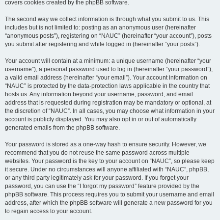
covers cookies created by the phpBB software.
The second way we collect information is through what you submit to us. This
includes but is not limited to: posting as an anonymous user (hereinafter
“anonymous posts”), registering on “NAUC” (hereinafter “your account”), posts
you submit after registering and while logged in (hereinafter “your posts”).
Your account will contain at a minimum: a unique username (hereinafter “your
username”), a personal password used to log in (hereinafter “your password”),
a valid email address (hereinafter “your email”). Your account information on
“NAUC” is protected by the data-protection laws applicable in the country that
hosts us. Any information beyond your username, password, and email
address that is requested during registration may be mandatory or optional, at
the discretion of “NAUC”. In all cases, you may choose what information in your
account is publicly displayed. You may also opt in or out of automatically
generated emails from the phpBB software.
Your password is stored as a one-way hash to ensure security. However, we
recommend that you do not reuse the same password across multiple
websites. Your password is the key to your account on “NAUC”, so please keep
it secure. Under no circumstances will anyone affiliated with “NAUC”, phpBB,
or any third party legitimately ask for your password. If you forget your
password, you can use the “I forgot my password” feature provided by the
phpBB software. This process requires you to submit your username and email
address, after which the phpBB software will generate a new password for you
to regain access to your account.