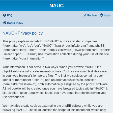
NAUC
FAQ
Register
Login
Board index
NAUC - Privacy policy
This policy explains in detail how “NAUC” and its affiliated companies
(hereinafter “we”, “us”, “our”, “NAUC”, “https://nauc.info/forums”) and phpBB
(hereinafter “they”, “them”, “their”, “phpBB software”, “www.phpbb.com”, “phpBB
Limited”, “phpBB Teams”) use information collected during your use of this site
(hereinafter “your information”).
Your information is collected in two ways. When you browse “NAUC”, the
phpBB software will create several cookies. Cookies are small text files stored
in your web browser’s temporary files. The first two cookies contain a user
identifier (hereinafter “user-id”) and an anonymous session identifier
(hereinafter “session-id”), both automatically assigned by the phpBB software.
A third cookie will be created once you have browsed topics within “NAUC”. It
stores information about which topics you have read, thereby improving your
user experience.
We may also create cookies external to the phpBB software while you are
browsing “NAUC”. These fall outside the scope of this document, which only