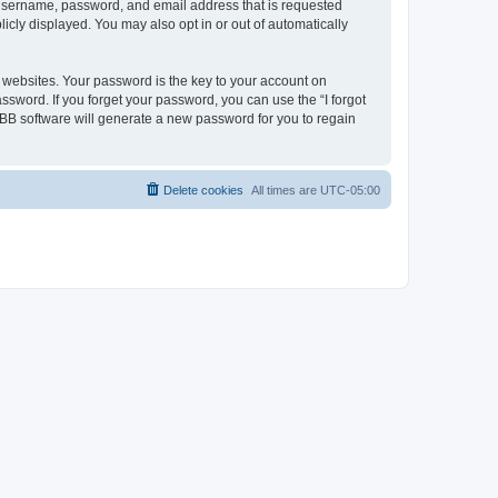
r username, password, and email address that is requested
icly displayed. You may also opt in or out of automatically
websites. Your password is the key to your account on
ssword. If you forget your password, you can use the “I forgot
BB software will generate a new password for you to regain
Delete cookies
All times are
UTC-05:00