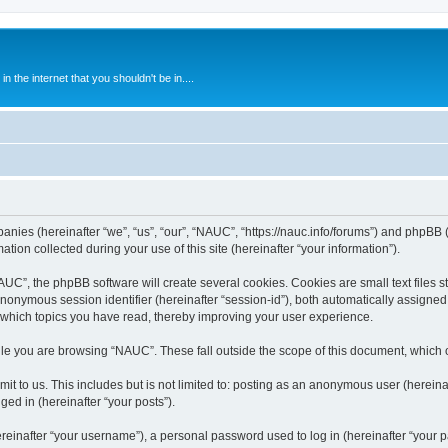
 the internet that you shouldn't be in....
anies (hereinafter “we”, “us”, “our”, “NAUC”, “https://nauc.info/forums”) and phpBB (h
n collected during your use of this site (hereinafter “your information”).
C”, the phpBB software will create several cookies. Cookies are small text files st
 anonymous session identifier (hereinafter “session-id”), both automatically assigne
 which topics you have read, thereby improving your user experience.
le you are browsing “NAUC”. These fall outside the scope of this document, which 
t to us. This includes but is not limited to: posting as an anonymous user (herein
ged in (hereinafter “your posts”).
inafter “your username”), a personal password used to log in (hereinafter “your pa