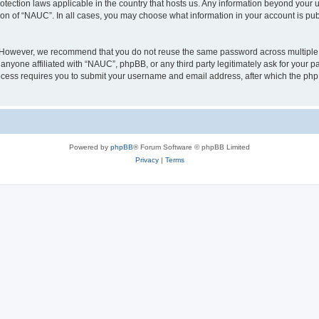
otection laws applicable in the country that hosts us. Any information beyond you
ion of “NAUC”. In all cases, you may choose what information in your account is publ
. However, we recommend that you do not reuse the same password across multiple 
nyone affiliated with “NAUC”, phpBB, or any third party legitimately ask for your pa
cess requires you to submit your username and email address, after which the php
Powered by
phpBB
® Forum Software © phpBB Limited
Privacy
|
Terms