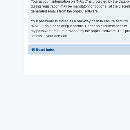
Your account information on “NAUC” is protected by the data-pr
during registration may be mandatory or optional, at the discret
generated emails from the phpBB software.
Your password is stored as a one-way hash to ensure security
“NAUC”, so please keep it secure. Under no circumstances will a
my password” feature provided by the phpBB software. This pro
access to your account.
Board index