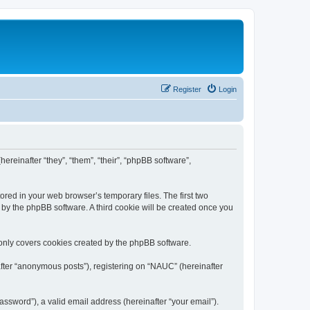
Register
Login
ereinafter “they”, “them”, “their”, “phpBB software”,
ored in your web browser’s temporary files. The first two
d by the phpBB software. A third cookie will be created once you
only covers cookies created by the phpBB software.
after “anonymous posts”), registering on “NAUC” (hereinafter
ssword”), a valid email address (hereinafter “your email”).