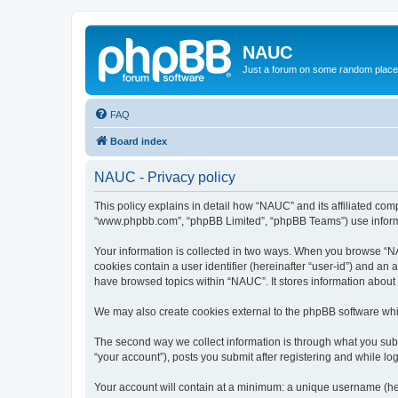
NAUC
Just a forum on some random place in
FAQ
Board index
NAUC - Privacy policy
This policy explains in detail how “NAUC” and its affiliated comp
“www.phpbb.com”, “phpBB Limited”, “phpBB Teams”) use informatio
Your information is collected in two ways. When you browse “NAU
cookies contain a user identifier (hereinafter “user-id”) and an
have browsed topics within “NAUC”. It stores information about
We may also create cookies external to the phpBB software whi
The second way we collect information is through what you submi
“your account”), posts you submit after registering and while log
Your account will contain at a minimum: a unique username (here