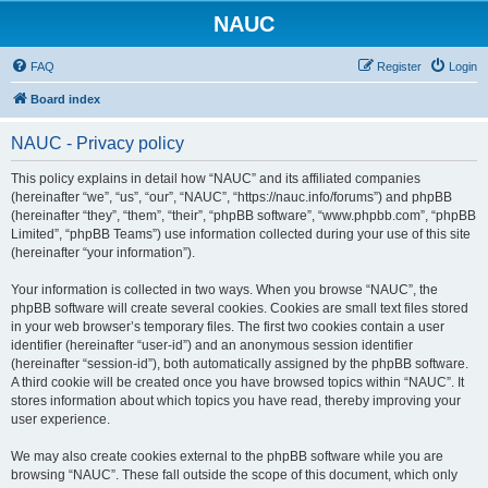
NAUC
FAQ
Register
Login
Board index
NAUC - Privacy policy
This policy explains in detail how “NAUC” and its affiliated companies
(hereinafter “we”, “us”, “our”, “NAUC”, “https://nauc.info/forums”) and phpBB
(hereinafter “they”, “them”, “their”, “phpBB software”, “www.phpbb.com”, “phpBB
Limited”, “phpBB Teams”) use information collected during your use of this site
(hereinafter “your information”).
Your information is collected in two ways. When you browse “NAUC”, the
phpBB software will create several cookies. Cookies are small text files stored
in your web browser’s temporary files. The first two cookies contain a user
identifier (hereinafter “user-id”) and an anonymous session identifier
(hereinafter “session-id”), both automatically assigned by the phpBB software.
A third cookie will be created once you have browsed topics within “NAUC”. It
stores information about which topics you have read, thereby improving your
user experience.
We may also create cookies external to the phpBB software while you are
browsing “NAUC”. These fall outside the scope of this document, which only