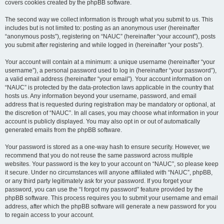
covers cookies created by the phpBB software.
The second way we collect information is through what you submit to us. This
includes but is not limited to: posting as an anonymous user (hereinafter
“anonymous posts”), registering on “NAUC” (hereinafter “your account”), posts
you submit after registering and while logged in (hereinafter “your posts”).
Your account will contain at a minimum: a unique username (hereinafter “your
username”), a personal password used to log in (hereinafter “your password”),
a valid email address (hereinafter “your email”). Your account information on
“NAUC” is protected by the data-protection laws applicable in the country that
hosts us. Any information beyond your username, password, and email
address that is requested during registration may be mandatory or optional, at
the discretion of “NAUC”. In all cases, you may choose what information in your
account is publicly displayed. You may also opt in or out of automatically
generated emails from the phpBB software.
Your password is stored as a one-way hash to ensure security. However, we
recommend that you do not reuse the same password across multiple
websites. Your password is the key to your account on “NAUC”, so please keep
it secure. Under no circumstances will anyone affiliated with “NAUC”, phpBB,
or any third party legitimately ask for your password. If you forget your
password, you can use the “I forgot my password” feature provided by the
phpBB software. This process requires you to submit your username and email
address, after which the phpBB software will generate a new password for you
to regain access to your account.