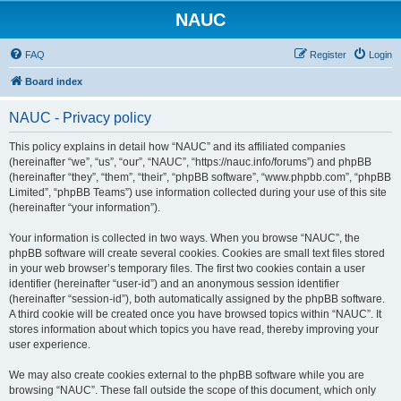
NAUC
FAQ
Register
Login
Board index
NAUC - Privacy policy
This policy explains in detail how “NAUC” and its affiliated companies
(hereinafter “we”, “us”, “our”, “NAUC”, “https://nauc.info/forums”) and phpBB
(hereinafter “they”, “them”, “their”, “phpBB software”, “www.phpbb.com”, “phpBB
Limited”, “phpBB Teams”) use information collected during your use of this site
(hereinafter “your information”).
Your information is collected in two ways. When you browse “NAUC”, the
phpBB software will create several cookies. Cookies are small text files stored
in your web browser’s temporary files. The first two cookies contain a user
identifier (hereinafter “user-id”) and an anonymous session identifier
(hereinafter “session-id”), both automatically assigned by the phpBB software.
A third cookie will be created once you have browsed topics within “NAUC”. It
stores information about which topics you have read, thereby improving your
user experience.
We may also create cookies external to the phpBB software while you are
browsing “NAUC”. These fall outside the scope of this document, which only