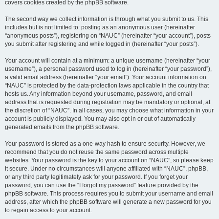
covers cookies created by the phpBB software.
The second way we collect information is through what you submit to us. This
includes but is not limited to: posting as an anonymous user (hereinafter
“anonymous posts”), registering on “NAUC” (hereinafter “your account”), posts
you submit after registering and while logged in (hereinafter “your posts”).
Your account will contain at a minimum: a unique username (hereinafter “your
username”), a personal password used to log in (hereinafter “your password”),
a valid email address (hereinafter “your email”). Your account information on
“NAUC” is protected by the data-protection laws applicable in the country that
hosts us. Any information beyond your username, password, and email
address that is requested during registration may be mandatory or optional, at
the discretion of “NAUC”. In all cases, you may choose what information in your
account is publicly displayed. You may also opt in or out of automatically
generated emails from the phpBB software.
Your password is stored as a one-way hash to ensure security. However, we
recommend that you do not reuse the same password across multiple
websites. Your password is the key to your account on “NAUC”, so please keep
it secure. Under no circumstances will anyone affiliated with “NAUC”, phpBB,
or any third party legitimately ask for your password. If you forget your
password, you can use the “I forgot my password” feature provided by the
phpBB software. This process requires you to submit your username and email
address, after which the phpBB software will generate a new password for you
to regain access to your account.