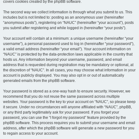
covers cookies created by the phpBB software.
The second way we collect information is through what you submit to us. This
includes but is not limited to: posting as an anonymous user (hereinafter
“anonymous posts”), registering on “NAUC” (hereinafter “your account”), posts
you submit after registering and while logged in (hereinafter “your posts”).
Your account will contain at a minimum: a unique username (hereinafter “your
username”), a personal password used to log in (hereinafter “your password”),
a valid email address (hereinafter “your email”). Your account information on
“NAUC” is protected by the data-protection laws applicable in the country that
hosts us. Any information beyond your username, password, and email
address that is requested during registration may be mandatory or optional, at
the discretion of “NAUC”. In all cases, you may choose what information in your
account is publicly displayed. You may also opt in or out of automatically
generated emails from the phpBB software.
Your password is stored as a one-way hash to ensure security. However, we
recommend that you do not reuse the same password across multiple
websites. Your password is the key to your account on “NAUC”, so please keep
it secure. Under no circumstances will anyone affiliated with “NAUC”, phpBB,
or any third party legitimately ask for your password. If you forget your
password, you can use the “I forgot my password” feature provided by the
phpBB software. This process requires you to submit your username and email
address, after which the phpBB software will generate a new password for you
to regain access to your account.