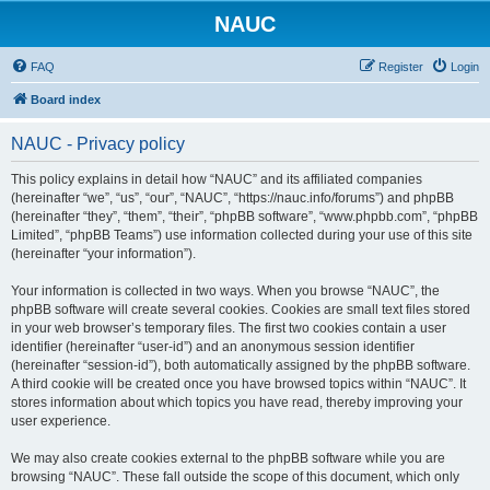
NAUC
FAQ
Register
Login
Board index
NAUC - Privacy policy
This policy explains in detail how “NAUC” and its affiliated companies
(hereinafter “we”, “us”, “our”, “NAUC”, “https://nauc.info/forums”) and phpBB
(hereinafter “they”, “them”, “their”, “phpBB software”, “www.phpbb.com”, “phpBB
Limited”, “phpBB Teams”) use information collected during your use of this site
(hereinafter “your information”).
Your information is collected in two ways. When you browse “NAUC”, the
phpBB software will create several cookies. Cookies are small text files stored
in your web browser’s temporary files. The first two cookies contain a user
identifier (hereinafter “user-id”) and an anonymous session identifier
(hereinafter “session-id”), both automatically assigned by the phpBB software.
A third cookie will be created once you have browsed topics within “NAUC”. It
stores information about which topics you have read, thereby improving your
user experience.
We may also create cookies external to the phpBB software while you are
browsing “NAUC”. These fall outside the scope of this document, which only