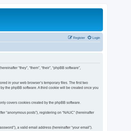
Register
Login
ereinafter “they”, “them”, “their”, “phpBB software”,
ored in your web browser’s temporary files. The first two
d by the phpBB software. A third cookie will be created once you
only covers cookies created by the phpBB software.
after “anonymous posts”), registering on “NAUC” (hereinafter
ssword”), a valid email address (hereinafter “your email”).