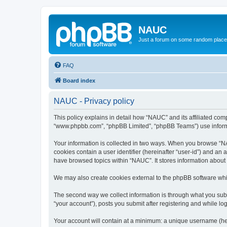
NAUC
Just a forum on some random place in
FAQ
Board index
NAUC - Privacy policy
This policy explains in detail how “NAUC” and its affiliated comp
“www.phpbb.com”, “phpBB Limited”, “phpBB Teams”) use informatio
Your information is collected in two ways. When you browse “NAU
cookies contain a user identifier (hereinafter “user-id”) and an
have browsed topics within “NAUC”. It stores information about
We may also create cookies external to the phpBB software whi
The second way we collect information is through what you submi
“your account”), posts you submit after registering and while log
Your account will contain at a minimum: a unique username (here