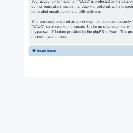
Your account information on “NAUC” is protected by the data-pr
during registration may be mandatory or optional, at the discret
generated emails from the phpBB software.
Your password is stored as a one-way hash to ensure security
“NAUC”, so please keep it secure. Under no circumstances will a
my password” feature provided by the phpBB software. This pro
access to your account.
Board index