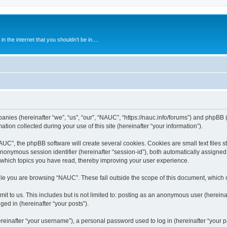
 the internet that you shouldn't be in....
anies (hereinafter “we”, “us”, “our”, “NAUC”, “https://nauc.info/forums”) and phpBB (h
n collected during your use of this site (hereinafter “your information”).
C”, the phpBB software will create several cookies. Cookies are small text files st
 anonymous session identifier (hereinafter “session-id”), both automatically assigne
 which topics you have read, thereby improving your user experience.
le you are browsing “NAUC”. These fall outside the scope of this document, which 
t to us. This includes but is not limited to: posting as an anonymous user (herein
ged in (hereinafter “your posts”).
inafter “your username”), a personal password used to log in (hereinafter “your pa