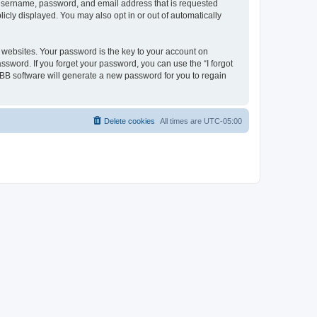
r username, password, and email address that is requested
icly displayed. You may also opt in or out of automatically
websites. Your password is the key to your account on
ssword. If you forget your password, you can use the “I forgot
BB software will generate a new password for you to regain
Delete cookies
All times are
UTC-05:00