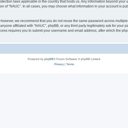
otection laws applicable in the country that hosts us. Any information beyond you
ion of “NAUC”. In all cases, you may choose what information in your account is publ
. However, we recommend that you do not reuse the same password across multiple 
nyone affiliated with “NAUC”, phpBB, or any third party legitimately ask for your pa
cess requires you to submit your username and email address, after which the php
Powered by
phpBB
® Forum Software © phpBB Limited
Privacy
|
Terms