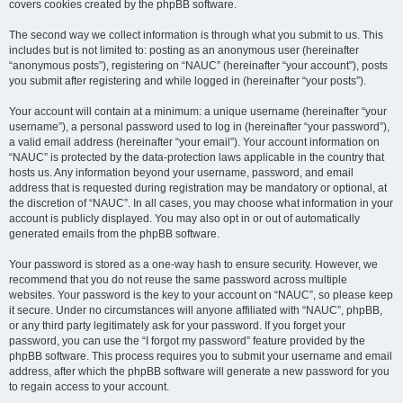
covers cookies created by the phpBB software.
The second way we collect information is through what you submit to us. This
includes but is not limited to: posting as an anonymous user (hereinafter
“anonymous posts”), registering on “NAUC” (hereinafter “your account”), posts
you submit after registering and while logged in (hereinafter “your posts”).
Your account will contain at a minimum: a unique username (hereinafter “your
username”), a personal password used to log in (hereinafter “your password”),
a valid email address (hereinafter “your email”). Your account information on
“NAUC” is protected by the data-protection laws applicable in the country that
hosts us. Any information beyond your username, password, and email
address that is requested during registration may be mandatory or optional, at
the discretion of “NAUC”. In all cases, you may choose what information in your
account is publicly displayed. You may also opt in or out of automatically
generated emails from the phpBB software.
Your password is stored as a one-way hash to ensure security. However, we
recommend that you do not reuse the same password across multiple
websites. Your password is the key to your account on “NAUC”, so please keep
it secure. Under no circumstances will anyone affiliated with “NAUC”, phpBB,
or any third party legitimately ask for your password. If you forget your
password, you can use the “I forgot my password” feature provided by the
phpBB software. This process requires you to submit your username and email
address, after which the phpBB software will generate a new password for you
to regain access to your account.