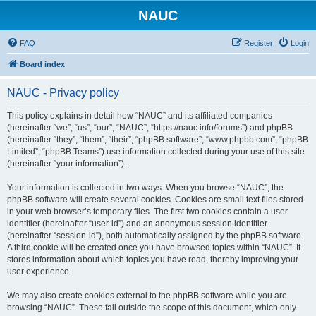
NAUC
FAQ
Register
Login
Board index
NAUC - Privacy policy
This policy explains in detail how “NAUC” and its affiliated companies
(hereinafter “we”, “us”, “our”, “NAUC”, “https://nauc.info/forums”) and phpBB
(hereinafter “they”, “them”, “their”, “phpBB software”, “www.phpbb.com”, “phpBB
Limited”, “phpBB Teams”) use information collected during your use of this site
(hereinafter “your information”).
Your information is collected in two ways. When you browse “NAUC”, the
phpBB software will create several cookies. Cookies are small text files stored
in your web browser’s temporary files. The first two cookies contain a user
identifier (hereinafter “user-id”) and an anonymous session identifier
(hereinafter “session-id”), both automatically assigned by the phpBB software.
A third cookie will be created once you have browsed topics within “NAUC”. It
stores information about which topics you have read, thereby improving your
user experience.
We may also create cookies external to the phpBB software while you are
browsing “NAUC”. These fall outside the scope of this document, which only