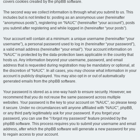
covers cookies created by the phpBB software.
The second way we collect information is through what you submit to us. This
includes but is not limited to: posting as an anonymous user (hereinafter
“anonymous posts”), registering on “NAUC” (hereinafter “your account”), posts
you submit after registering and while logged in (hereinafter “your posts”).
Your account will contain at a minimum: a unique username (hereinafter “your
username”), a personal password used to log in (hereinafter “your password”),
a valid email address (hereinafter “your email”). Your account information on
“NAUC” is protected by the data-protection laws applicable in the country that
hosts us. Any information beyond your username, password, and email
address that is requested during registration may be mandatory or optional, at
the discretion of “NAUC”. In all cases, you may choose what information in your
account is publicly displayed. You may also opt in or out of automatically
generated emails from the phpBB software.
Your password is stored as a one-way hash to ensure security. However, we
recommend that you do not reuse the same password across multiple
websites. Your password is the key to your account on “NAUC”, so please keep
it secure. Under no circumstances will anyone affiliated with “NAUC”, phpBB,
or any third party legitimately ask for your password. If you forget your
password, you can use the “I forgot my password” feature provided by the
phpBB software. This process requires you to submit your username and email
address, after which the phpBB software will generate a new password for you
to regain access to your account.