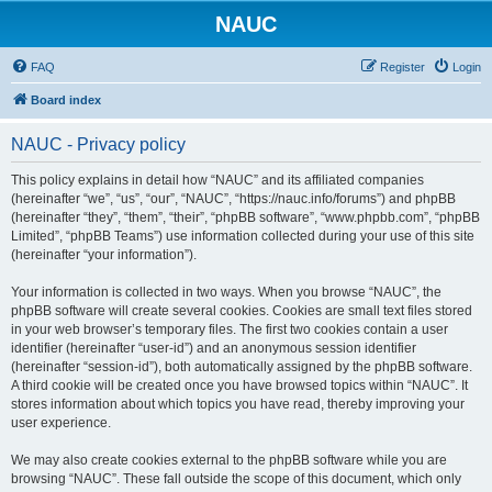
NAUC
FAQ
Register
Login
Board index
NAUC - Privacy policy
This policy explains in detail how “NAUC” and its affiliated companies
(hereinafter “we”, “us”, “our”, “NAUC”, “https://nauc.info/forums”) and phpBB
(hereinafter “they”, “them”, “their”, “phpBB software”, “www.phpbb.com”, “phpBB
Limited”, “phpBB Teams”) use information collected during your use of this site
(hereinafter “your information”).
Your information is collected in two ways. When you browse “NAUC”, the
phpBB software will create several cookies. Cookies are small text files stored
in your web browser’s temporary files. The first two cookies contain a user
identifier (hereinafter “user-id”) and an anonymous session identifier
(hereinafter “session-id”), both automatically assigned by the phpBB software.
A third cookie will be created once you have browsed topics within “NAUC”. It
stores information about which topics you have read, thereby improving your
user experience.
We may also create cookies external to the phpBB software while you are
browsing “NAUC”. These fall outside the scope of this document, which only