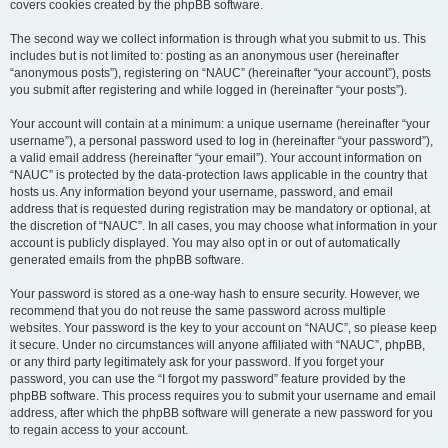
covers cookies created by the phpBB software.
The second way we collect information is through what you submit to us. This
includes but is not limited to: posting as an anonymous user (hereinafter
“anonymous posts”), registering on “NAUC” (hereinafter “your account”), posts
you submit after registering and while logged in (hereinafter “your posts”).
Your account will contain at a minimum: a unique username (hereinafter “your
username”), a personal password used to log in (hereinafter “your password”),
a valid email address (hereinafter “your email”). Your account information on
“NAUC” is protected by the data-protection laws applicable in the country that
hosts us. Any information beyond your username, password, and email
address that is requested during registration may be mandatory or optional, at
the discretion of “NAUC”. In all cases, you may choose what information in your
account is publicly displayed. You may also opt in or out of automatically
generated emails from the phpBB software.
Your password is stored as a one-way hash to ensure security. However, we
recommend that you do not reuse the same password across multiple
websites. Your password is the key to your account on “NAUC”, so please keep
it secure. Under no circumstances will anyone affiliated with “NAUC”, phpBB,
or any third party legitimately ask for your password. If you forget your
password, you can use the “I forgot my password” feature provided by the
phpBB software. This process requires you to submit your username and email
address, after which the phpBB software will generate a new password for you
to regain access to your account.