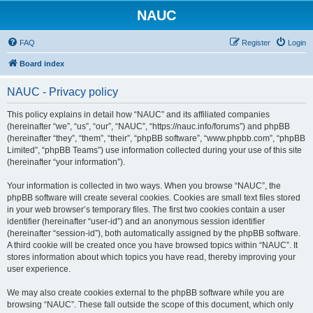
NAUC
FAQ
Register
Login
Board index
NAUC - Privacy policy
This policy explains in detail how “NAUC” and its affiliated companies
(hereinafter “we”, “us”, “our”, “NAUC”, “https://nauc.info/forums”) and phpBB
(hereinafter “they”, “them”, “their”, “phpBB software”, “www.phpbb.com”, “phpBB
Limited”, “phpBB Teams”) use information collected during your use of this site
(hereinafter “your information”).
Your information is collected in two ways. When you browse “NAUC”, the
phpBB software will create several cookies. Cookies are small text files stored
in your web browser’s temporary files. The first two cookies contain a user
identifier (hereinafter “user-id”) and an anonymous session identifier
(hereinafter “session-id”), both automatically assigned by the phpBB software.
A third cookie will be created once you have browsed topics within “NAUC”. It
stores information about which topics you have read, thereby improving your
user experience.
We may also create cookies external to the phpBB software while you are
browsing “NAUC”. These fall outside the scope of this document, which only