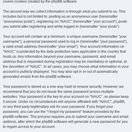
covers cookies created by the phpBB software.
The second way we collect information is through what you submit to us. This
includes but is not limited to: posting as an anonymous user (hereinafter
“anonymous posts”), registering on “NAUC” (hereinafter “your account”), posts
you submit after registering and while logged in (hereinafter “your posts”).
Your account will contain at a minimum: a unique username (hereinafter “your
username”), a personal password used to log in (hereinafter “your password”),
a valid email address (hereinafter “your email”). Your account information on
“NAUC” is protected by the data-protection laws applicable in the country that
hosts us. Any information beyond your username, password, and email
address that is requested during registration may be mandatory or optional, at
the discretion of “NAUC”. In all cases, you may choose what information in your
account is publicly displayed. You may also opt in or out of automatically
generated emails from the phpBB software.
Your password is stored as a one-way hash to ensure security. However, we
recommend that you do not reuse the same password across multiple
websites. Your password is the key to your account on “NAUC”, so please keep
it secure. Under no circumstances will anyone affiliated with “NAUC”, phpBB,
or any third party legitimately ask for your password. If you forget your
password, you can use the “I forgot my password” feature provided by the
phpBB software. This process requires you to submit your username and email
address, after which the phpBB software will generate a new password for you
to regain access to your account.