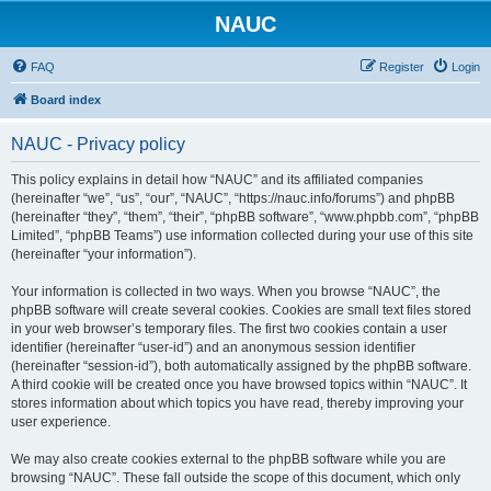
NAUC
FAQ
Register
Login
Board index
NAUC - Privacy policy
This policy explains in detail how “NAUC” and its affiliated companies
(hereinafter “we”, “us”, “our”, “NAUC”, “https://nauc.info/forums”) and phpBB
(hereinafter “they”, “them”, “their”, “phpBB software”, “www.phpbb.com”, “phpBB
Limited”, “phpBB Teams”) use information collected during your use of this site
(hereinafter “your information”).
Your information is collected in two ways. When you browse “NAUC”, the
phpBB software will create several cookies. Cookies are small text files stored
in your web browser’s temporary files. The first two cookies contain a user
identifier (hereinafter “user-id”) and an anonymous session identifier
(hereinafter “session-id”), both automatically assigned by the phpBB software.
A third cookie will be created once you have browsed topics within “NAUC”. It
stores information about which topics you have read, thereby improving your
user experience.
We may also create cookies external to the phpBB software while you are
browsing “NAUC”. These fall outside the scope of this document, which only