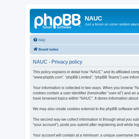
NAUC
Just a forum on some random place in
FAQ
Board index
NAUC - Privacy policy
This policy explains in detail how “NAUC” and its affiliated comp
“www.phpbb.com”, “phpBB Limited”, “phpBB Teams”) use informatio
Your information is collected in two ways. When you browse “NAU
cookies contain a user identifier (hereinafter “user-id”) and an
have browsed topics within “NAUC”. It stores information about
We may also create cookies external to the phpBB software whi
The second way we collect information is through what you submi
“your account”), posts you submit after registering and while log
Your account will contain at a minimum: a unique username (here