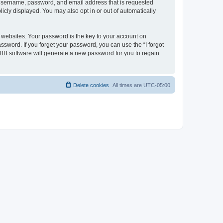
r username, password, and email address that is requested
icly displayed. You may also opt in or out of automatically
websites. Your password is the key to your account on
ssword. If you forget your password, you can use the “I forgot
BB software will generate a new password for you to regain
Delete cookies
All times are
UTC-05:00