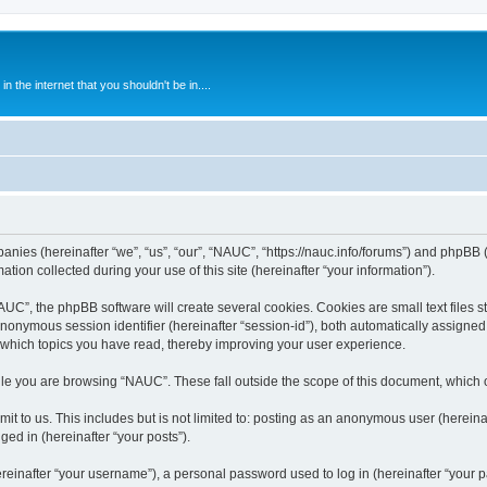
 the internet that you shouldn't be in....
anies (hereinafter “we”, “us”, “our”, “NAUC”, “https://nauc.info/forums”) and phpBB (h
n collected during your use of this site (hereinafter “your information”).
C”, the phpBB software will create several cookies. Cookies are small text files st
 anonymous session identifier (hereinafter “session-id”), both automatically assigne
 which topics you have read, thereby improving your user experience.
le you are browsing “NAUC”. These fall outside the scope of this document, which 
t to us. This includes but is not limited to: posting as an anonymous user (herein
ged in (hereinafter “your posts”).
inafter “your username”), a personal password used to log in (hereinafter “your pa