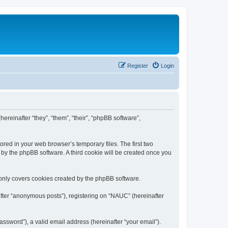
Register
Login
ereinafter “they”, “them”, “their”, “phpBB software”,
ored in your web browser’s temporary files. The first two
d by the phpBB software. A third cookie will be created once you
only covers cookies created by the phpBB software.
after “anonymous posts”), registering on “NAUC” (hereinafter
ssword”), a valid email address (hereinafter “your email”).