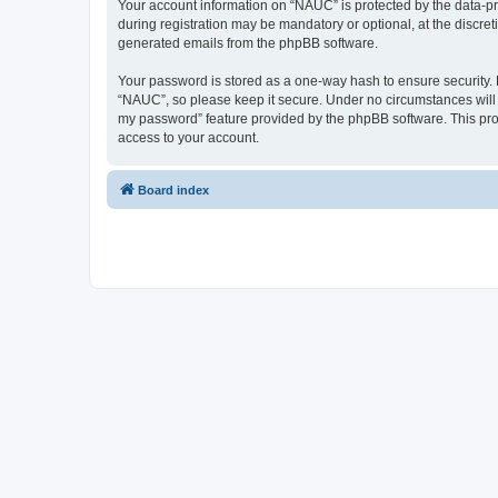
Your account information on “NAUC” is protected by the data-pr
during registration may be mandatory or optional, at the discret
generated emails from the phpBB software.
Your password is stored as a one-way hash to ensure security
“NAUC”, so please keep it secure. Under no circumstances will a
my password” feature provided by the phpBB software. This pro
access to your account.
Board index