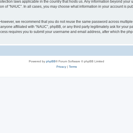
otection laws applicable in the country that hosts us. Any information beyond you
ion of “NAUC”. In all cases, you may choose what information in your account is publ
. However, we recommend that you do not reuse the same password across multiple 
nyone affiliated with “NAUC”, phpBB, or any third party legitimately ask for your pa
cess requires you to submit your username and email address, after which the php
Powered by
phpBB
® Forum Software © phpBB Limited
Privacy
|
Terms