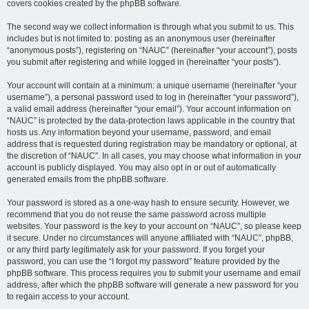
covers cookies created by the phpBB software.
The second way we collect information is through what you submit to us. This
includes but is not limited to: posting as an anonymous user (hereinafter
“anonymous posts”), registering on “NAUC” (hereinafter “your account”), posts
you submit after registering and while logged in (hereinafter “your posts”).
Your account will contain at a minimum: a unique username (hereinafter “your
username”), a personal password used to log in (hereinafter “your password”),
a valid email address (hereinafter “your email”). Your account information on
“NAUC” is protected by the data-protection laws applicable in the country that
hosts us. Any information beyond your username, password, and email
address that is requested during registration may be mandatory or optional, at
the discretion of “NAUC”. In all cases, you may choose what information in your
account is publicly displayed. You may also opt in or out of automatically
generated emails from the phpBB software.
Your password is stored as a one-way hash to ensure security. However, we
recommend that you do not reuse the same password across multiple
websites. Your password is the key to your account on “NAUC”, so please keep
it secure. Under no circumstances will anyone affiliated with “NAUC”, phpBB,
or any third party legitimately ask for your password. If you forget your
password, you can use the “I forgot my password” feature provided by the
phpBB software. This process requires you to submit your username and email
address, after which the phpBB software will generate a new password for you
to regain access to your account.