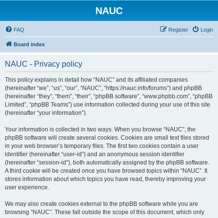
NAUC
FAQ
Register
Login
Board index
NAUC - Privacy policy
This policy explains in detail how “NAUC” and its affiliated companies
(hereinafter “we”, “us”, “our”, “NAUC”, “https://nauc.info/forums”) and phpBB
(hereinafter “they”, “them”, “their”, “phpBB software”, “www.phpbb.com”, “phpBB
Limited”, “phpBB Teams”) use information collected during your use of this site
(hereinafter “your information”).
Your information is collected in two ways. When you browse “NAUC”, the
phpBB software will create several cookies. Cookies are small text files stored
in your web browser’s temporary files. The first two cookies contain a user
identifier (hereinafter “user-id”) and an anonymous session identifier
(hereinafter “session-id”), both automatically assigned by the phpBB software.
A third cookie will be created once you have browsed topics within “NAUC”. It
stores information about which topics you have read, thereby improving your
user experience.
We may also create cookies external to the phpBB software while you are
browsing “NAUC”. These fall outside the scope of this document, which only