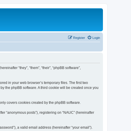
Register
Login
ereinafter “they”, “them”, “their”, “phpBB software”,
ored in your web browser’s temporary files. The first two
d by the phpBB software. A third cookie will be created once you
only covers cookies created by the phpBB software.
after “anonymous posts”), registering on “NAUC” (hereinafter
ssword”), a valid email address (hereinafter “your email”).