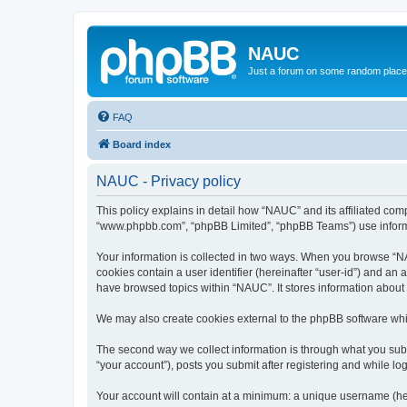
NAUC
Just a forum on some random place in
FAQ
Board index
NAUC - Privacy policy
This policy explains in detail how “NAUC” and its affiliated comp
“www.phpbb.com”, “phpBB Limited”, “phpBB Teams”) use informatio
Your information is collected in two ways. When you browse “NAU
cookies contain a user identifier (hereinafter “user-id”) and an
have browsed topics within “NAUC”. It stores information about
We may also create cookies external to the phpBB software whi
The second way we collect information is through what you submi
“your account”), posts you submit after registering and while log
Your account will contain at a minimum: a unique username (here