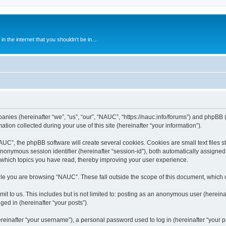
 the internet that you shouldn't be in....
anies (hereinafter “we”, “us”, “our”, “NAUC”, “https://nauc.info/forums”) and phpBB (h
n collected during your use of this site (hereinafter “your information”).
C”, the phpBB software will create several cookies. Cookies are small text files st
 anonymous session identifier (hereinafter “session-id”), both automatically assigne
 which topics you have read, thereby improving your user experience.
le you are browsing “NAUC”. These fall outside the scope of this document, which 
t to us. This includes but is not limited to: posting as an anonymous user (herein
ged in (hereinafter “your posts”).
inafter “your username”), a personal password used to log in (hereinafter “your pa