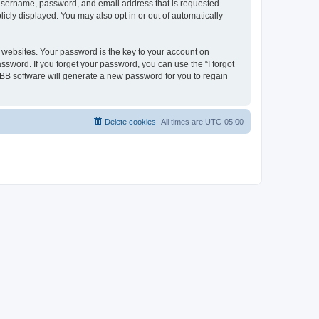
r username, password, and email address that is requested
icly displayed. You may also opt in or out of automatically
websites. Your password is the key to your account on
ssword. If you forget your password, you can use the “I forgot
BB software will generate a new password for you to regain
Delete cookies
All times are
UTC-05:00