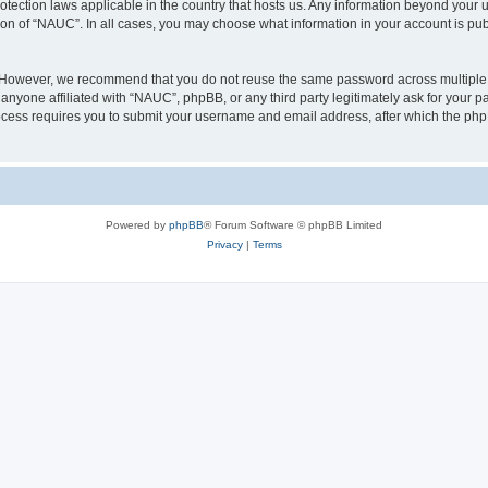
otection laws applicable in the country that hosts us. Any information beyond you
ion of “NAUC”. In all cases, you may choose what information in your account is publ
. However, we recommend that you do not reuse the same password across multiple 
nyone affiliated with “NAUC”, phpBB, or any third party legitimately ask for your pa
cess requires you to submit your username and email address, after which the php
Powered by
phpBB
® Forum Software © phpBB Limited
Privacy
|
Terms