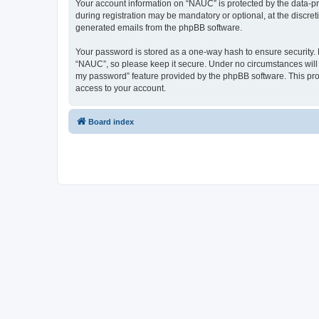
Your account information on “NAUC” is protected by the data-pr
during registration may be mandatory or optional, at the discret
generated emails from the phpBB software.
Your password is stored as a one-way hash to ensure security
“NAUC”, so please keep it secure. Under no circumstances will a
my password” feature provided by the phpBB software. This pro
access to your account.
Board index