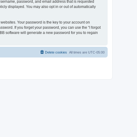
r username, password, and email address that is requested
icly displayed. You may also opt in or out of automatically
websites. Your password is the key to your account on
ssword. If you forget your password, you can use the “I forgot
BB software will generate a new password for you to regain
Delete cookies
All times are
UTC-05:00