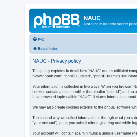
NAUC
Just a forum on some random place in
FAQ
Board index
NAUC - Privacy policy
This policy explains in detail how “NAUC” and its affiliated comp
“www.phpbb.com”, “phpBB Limited”, “phpBB Teams”) use informatio
Your information is collected in two ways. When you browse “NAU
cookies contain a user identifier (hereinafter “user-id”) and an
have browsed topics within “NAUC”. It stores information about
We may also create cookies external to the phpBB software whi
The second way we collect information is through what you submi
“your account”), posts you submit after registering and while log
Your account will contain at a minimum: a unique username (here