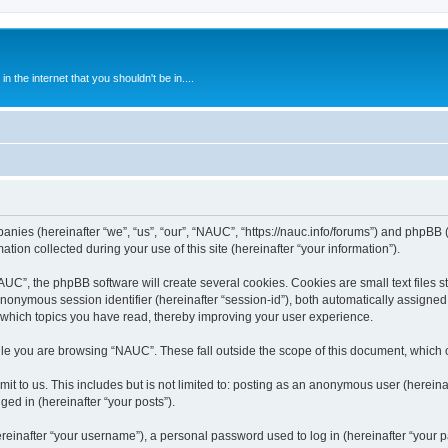
 the internet that you shouldn't be in....
anies (hereinafter “we”, “us”, “our”, “NAUC”, “https://nauc.info/forums”) and phpBB (h
n collected during your use of this site (hereinafter “your information”).
C”, the phpBB software will create several cookies. Cookies are small text files st
 anonymous session identifier (hereinafter “session-id”), both automatically assigne
 which topics you have read, thereby improving your user experience.
le you are browsing “NAUC”. These fall outside the scope of this document, which 
t to us. This includes but is not limited to: posting as an anonymous user (herein
ged in (hereinafter “your posts”).
inafter “your username”), a personal password used to log in (hereinafter “your pa