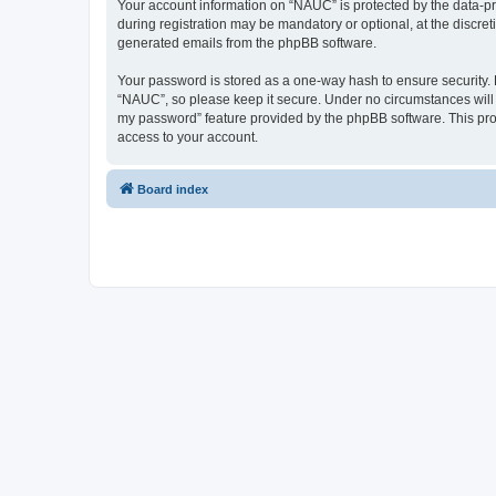
Your account information on “NAUC” is protected by the data-pr
during registration may be mandatory or optional, at the discret
generated emails from the phpBB software.
Your password is stored as a one-way hash to ensure security
“NAUC”, so please keep it secure. Under no circumstances will a
my password” feature provided by the phpBB software. This pro
access to your account.
Board index