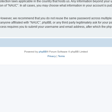
otection laws applicable in the country that hosts us. Any information beyond you
ion of “NAUC”. In all cases, you may choose what information in your account is publ
. However, we recommend that you do not reuse the same password across multiple 
nyone affiliated with “NAUC”, phpBB, or any third party legitimately ask for your pa
cess requires you to submit your username and email address, after which the php
Powered by
phpBB
® Forum Software © phpBB Limited
Privacy
|
Terms