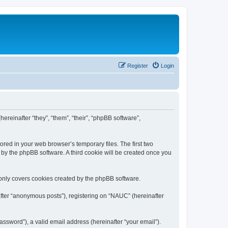
Register
Login
ereinafter “they”, “them”, “their”, “phpBB software”,
ored in your web browser’s temporary files. The first two
d by the phpBB software. A third cookie will be created once you
only covers cookies created by the phpBB software.
after “anonymous posts”), registering on “NAUC” (hereinafter
ssword”), a valid email address (hereinafter “your email”).