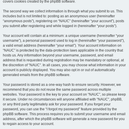
covers cookies created by the phpBB software.
The second way we collect information is through what you submit to us. This
includes but is not limited to: posting as an anonymous user (hereinafter
“anonymous posts”), registering on “NAUC” (hereinafter “your account”), posts
you submit after registering and while logged in (hereinafter “your posts”).
Your account will contain at a minimum: a unique username (hereinafter “your
username”), a personal password used to log in (hereinafter “your password”),
a valid email address (hereinafter “your email”). Your account information on
“NAUC” is protected by the data-protection laws applicable in the country that
hosts us. Any information beyond your username, password, and email
address that is requested during registration may be mandatory or optional, at
the discretion of “NAUC”. In all cases, you may choose what information in your
account is publicly displayed. You may also opt in or out of automatically
generated emails from the phpBB software.
Your password is stored as a one-way hash to ensure security. However, we
recommend that you do not reuse the same password across multiple
websites. Your password is the key to your account on “NAUC”, so please keep
it secure. Under no circumstances will anyone affiliated with “NAUC”, phpBB,
or any third party legitimately ask for your password. If you forget your
password, you can use the “I forgot my password” feature provided by the
phpBB software. This process requires you to submit your username and email
address, after which the phpBB software will generate a new password for you
to regain access to your account.