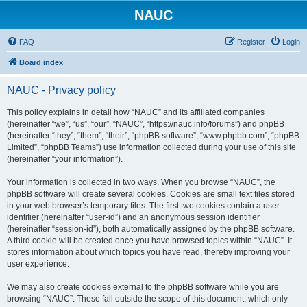
NAUC
FAQ
Register
Login
Board index
NAUC - Privacy policy
This policy explains in detail how “NAUC” and its affiliated companies
(hereinafter “we”, “us”, “our”, “NAUC”, “https://nauc.info/forums”) and phpBB
(hereinafter “they”, “them”, “their”, “phpBB software”, “www.phpbb.com”, “phpBB
Limited”, “phpBB Teams”) use information collected during your use of this site
(hereinafter “your information”).
Your information is collected in two ways. When you browse “NAUC”, the
phpBB software will create several cookies. Cookies are small text files stored
in your web browser’s temporary files. The first two cookies contain a user
identifier (hereinafter “user-id”) and an anonymous session identifier
(hereinafter “session-id”), both automatically assigned by the phpBB software.
A third cookie will be created once you have browsed topics within “NAUC”. It
stores information about which topics you have read, thereby improving your
user experience.
We may also create cookies external to the phpBB software while you are
browsing “NAUC”. These fall outside the scope of this document, which only