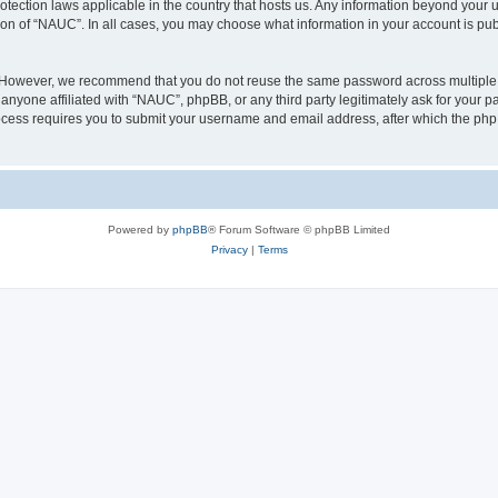
otection laws applicable in the country that hosts us. Any information beyond you
ion of “NAUC”. In all cases, you may choose what information in your account is publ
. However, we recommend that you do not reuse the same password across multiple 
nyone affiliated with “NAUC”, phpBB, or any third party legitimately ask for your pa
cess requires you to submit your username and email address, after which the php
Powered by
phpBB
® Forum Software © phpBB Limited
Privacy
|
Terms