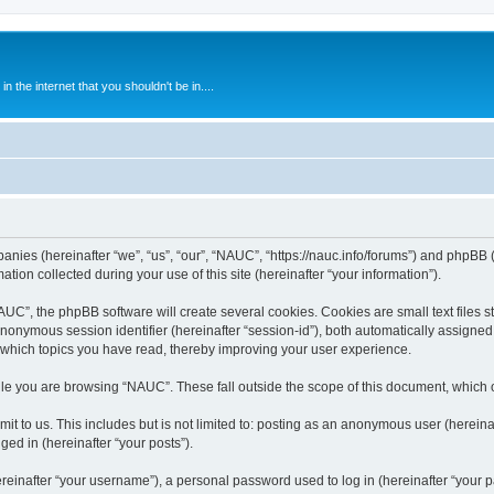
 the internet that you shouldn't be in....
anies (hereinafter “we”, “us”, “our”, “NAUC”, “https://nauc.info/forums”) and phpBB (h
n collected during your use of this site (hereinafter “your information”).
C”, the phpBB software will create several cookies. Cookies are small text files st
 anonymous session identifier (hereinafter “session-id”), both automatically assigne
 which topics you have read, thereby improving your user experience.
le you are browsing “NAUC”. These fall outside the scope of this document, which 
t to us. This includes but is not limited to: posting as an anonymous user (herein
ged in (hereinafter “your posts”).
inafter “your username”), a personal password used to log in (hereinafter “your pa