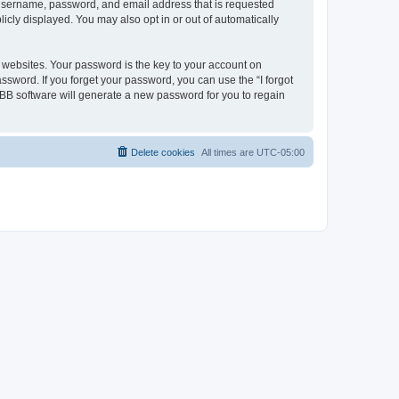
r username, password, and email address that is requested
icly displayed. You may also opt in or out of automatically
websites. Your password is the key to your account on
ssword. If you forget your password, you can use the “I forgot
BB software will generate a new password for you to regain
Delete cookies
All times are
UTC-05:00