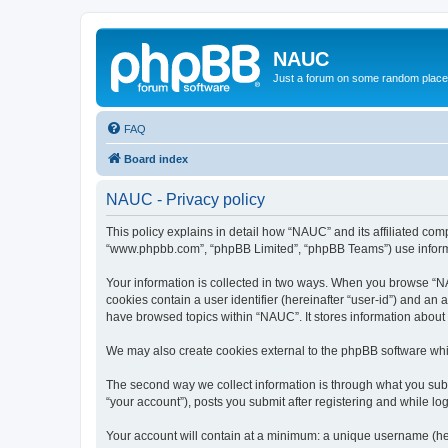
NAUC
Just a forum on some random place in
FAQ
Board index
NAUC - Privacy policy
This policy explains in detail how “NAUC” and its affiliated comp
“www.phpbb.com”, “phpBB Limited”, “phpBB Teams”) use informatio
Your information is collected in two ways. When you browse “NAU
cookies contain a user identifier (hereinafter “user-id”) and an
have browsed topics within “NAUC”. It stores information about
We may also create cookies external to the phpBB software whi
The second way we collect information is through what you submi
“your account”), posts you submit after registering and while log
Your account will contain at a minimum: a unique username (here