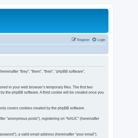
Register
Login
ereinafter “they”, “them”, “their”, “phpBB software”,
ored in your web browser’s temporary files. The first two
d by the phpBB software. A third cookie will be created once you
only covers cookies created by the phpBB software.
after “anonymous posts”), registering on “NAUC” (hereinafter
ssword”), a valid email address (hereinafter “your email”).