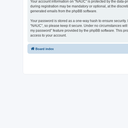
Your account information on “NAUC” is protected by the data-pr
during registration may be mandatory or optional, at the discret
generated emails from the phpBB software.
Your password is stored as a one-way hash to ensure security
“NAUC”, so please keep it secure. Under no circumstances will a
my password” feature provided by the phpBB software. This pro
access to your account.
Board index