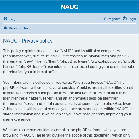
NAUC
FAQ
Register
Login
Board index
NAUC - Privacy policy
This policy explains in detail how “NAUC” and its affiliated companies
(hereinafter “we”, “us”, “our”, “NAUC”, “https://nauc.info/forums”) and phpBB
(hereinafter “they”, “them”, “their”, “phpBB software”, “www.phpbb.com”, “phpBB
Limited”, “phpBB Teams”) use information collected during your use of this site
(hereinafter “your information”).
Your information is collected in two ways. When you browse “NAUC”, the
phpBB software will create several cookies. Cookies are small text files stored
in your web browser’s temporary files. The first two cookies contain a user
identifier (hereinafter “user-id”) and an anonymous session identifier
(hereinafter “session-id”), both automatically assigned by the phpBB software.
A third cookie will be created once you have browsed topics within “NAUC”. It
stores information about which topics you have read, thereby improving your
user experience.
We may also create cookies external to the phpBB software while you are
browsing “NAUC”. These fall outside the scope of this document, which only