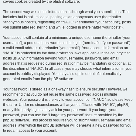
covers cookies created by the phpBB software.
The second way we collect information is through what you submit to us. This
includes but is not limited to: posting as an anonymous user (hereinafter
“anonymous posts”), registering on “NAUC” (hereinafter “your account”), posts
you submit after registering and while logged in (hereinafter “your posts”).
Your account will contain at a minimum: a unique username (hereinafter “your
username”), a personal password used to log in (hereinafter “your password”),
a valid email address (hereinafter “your email”). Your account information on
“NAUC” is protected by the data-protection laws applicable in the country that
hosts us. Any information beyond your username, password, and email
address that is requested during registration may be mandatory or optional, at
the discretion of “NAUC”. In all cases, you may choose what information in your
account is publicly displayed. You may also opt in or out of automatically
generated emails from the phpBB software.
Your password is stored as a one-way hash to ensure security. However, we
recommend that you do not reuse the same password across multiple
websites. Your password is the key to your account on “NAUC”, so please keep
it secure. Under no circumstances will anyone affiliated with “NAUC”, phpBB,
or any third party legitimately ask for your password. If you forget your
password, you can use the “I forgot my password” feature provided by the
phpBB software. This process requires you to submit your username and email
address, after which the phpBB software will generate a new password for you
to regain access to your account.