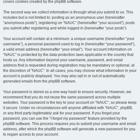
covers cookies created by the phpBB software.
The second way we collect information is through what you submit to us. This
includes but is not limited to: posting as an anonymous user (hereinafter
“anonymous posts”), registering on “NAUC” (hereinafter “your account”), posts
you submit after registering and while logged in (hereinafter “your posts”).
Your account will contain at a minimum: a unique username (hereinafter “your
username”), a personal password used to log in (hereinafter “your password”),
a valid email address (hereinafter “your email”). Your account information on
“NAUC” is protected by the data-protection laws applicable in the country that
hosts us. Any information beyond your username, password, and email
address that is requested during registration may be mandatory or optional, at
the discretion of “NAUC”. In all cases, you may choose what information in your
account is publicly displayed. You may also opt in or out of automatically
generated emails from the phpBB software.
Your password is stored as a one-way hash to ensure security. However, we
recommend that you do not reuse the same password across multiple
websites. Your password is the key to your account on “NAUC”, so please keep
it secure. Under no circumstances will anyone affiliated with “NAUC”, phpBB,
or any third party legitimately ask for your password. If you forget your
password, you can use the “I forgot my password” feature provided by the
phpBB software. This process requires you to submit your username and email
address, after which the phpBB software will generate a new password for you
to regain access to your account.