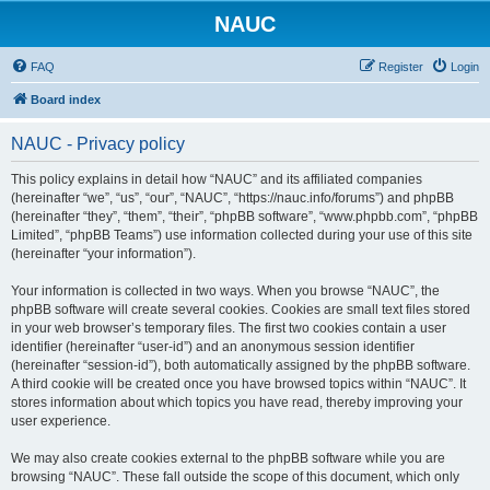
NAUC
FAQ
Register
Login
Board index
NAUC - Privacy policy
This policy explains in detail how “NAUC” and its affiliated companies
(hereinafter “we”, “us”, “our”, “NAUC”, “https://nauc.info/forums”) and phpBB
(hereinafter “they”, “them”, “their”, “phpBB software”, “www.phpbb.com”, “phpBB
Limited”, “phpBB Teams”) use information collected during your use of this site
(hereinafter “your information”).
Your information is collected in two ways. When you browse “NAUC”, the
phpBB software will create several cookies. Cookies are small text files stored
in your web browser’s temporary files. The first two cookies contain a user
identifier (hereinafter “user-id”) and an anonymous session identifier
(hereinafter “session-id”), both automatically assigned by the phpBB software.
A third cookie will be created once you have browsed topics within “NAUC”. It
stores information about which topics you have read, thereby improving your
user experience.
We may also create cookies external to the phpBB software while you are
browsing “NAUC”. These fall outside the scope of this document, which only