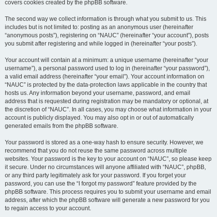
covers cookies created by the phpBB software.
The second way we collect information is through what you submit to us. This
includes but is not limited to: posting as an anonymous user (hereinafter
“anonymous posts”), registering on “NAUC” (hereinafter “your account”), posts
you submit after registering and while logged in (hereinafter “your posts”).
Your account will contain at a minimum: a unique username (hereinafter “your
username”), a personal password used to log in (hereinafter “your password”),
a valid email address (hereinafter “your email”). Your account information on
“NAUC” is protected by the data-protection laws applicable in the country that
hosts us. Any information beyond your username, password, and email
address that is requested during registration may be mandatory or optional, at
the discretion of “NAUC”. In all cases, you may choose what information in your
account is publicly displayed. You may also opt in or out of automatically
generated emails from the phpBB software.
Your password is stored as a one-way hash to ensure security. However, we
recommend that you do not reuse the same password across multiple
websites. Your password is the key to your account on “NAUC”, so please keep
it secure. Under no circumstances will anyone affiliated with “NAUC”, phpBB,
or any third party legitimately ask for your password. If you forget your
password, you can use the “I forgot my password” feature provided by the
phpBB software. This process requires you to submit your username and email
address, after which the phpBB software will generate a new password for you
to regain access to your account.