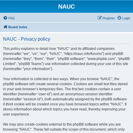
NAUC
FAQ
Register
Login
Board index
NAUC - Privacy policy
This policy explains in detail how “NAUC” and its affiliated companies
(hereinafter “we”, “us”, “our”, “NAUC”, “https://nauc.info/forums”) and phpBB
(hereinafter “they”, “them”, “their”, “phpBB software”, “www.phpbb.com”, “phpBB
Limited”, “phpBB Teams”) use information collected during your use of this site
(hereinafter “your information”).
Your information is collected in two ways. When you browse “NAUC”, the
phpBB software will create several cookies. Cookies are small text files stored
in your web browser’s temporary files. The first two cookies contain a user
identifier (hereinafter “user-id”) and an anonymous session identifier
(hereinafter “session-id”), both automatically assigned by the phpBB software.
A third cookie will be created once you have browsed topics within “NAUC”. It
stores information about which topics you have read, thereby improving your
user experience.
We may also create cookies external to the phpBB software while you are
browsing “NAUC”. These fall outside the scope of this document, which only