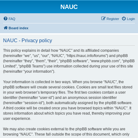
NAUC
FAQ
Register
Login
Board index
NAUC - Privacy policy
This policy explains in detail how “NAUC” and its affiliated companies
(hereinafter “we”, “us”, “our”, “NAUC”, “https://nauc.info/forums”) and phpBB
(hereinafter “they”, “them”, “their”, “phpBB software”, “www.phpbb.com”, “phpBB
Limited”, “phpBB Teams”) use information collected during your use of this site
(hereinafter “your information”).
Your information is collected in two ways. When you browse “NAUC”, the
phpBB software will create several cookies. Cookies are small text files stored
in your web browser’s temporary files. The first two cookies contain a user
identifier (hereinafter “user-id”) and an anonymous session identifier
(hereinafter “session-id”), both automatically assigned by the phpBB software.
A third cookie will be created once you have browsed topics within “NAUC”. It
stores information about which topics you have read, thereby improving your
user experience.
We may also create cookies external to the phpBB software while you are
browsing “NAUC”. These fall outside the scope of this document, which only