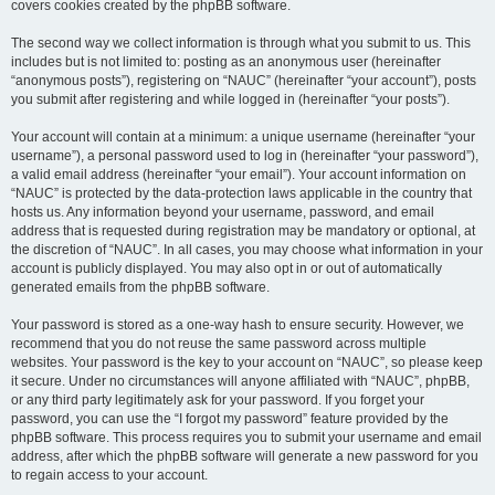
covers cookies created by the phpBB software.
The second way we collect information is through what you submit to us. This
includes but is not limited to: posting as an anonymous user (hereinafter
“anonymous posts”), registering on “NAUC” (hereinafter “your account”), posts
you submit after registering and while logged in (hereinafter “your posts”).
Your account will contain at a minimum: a unique username (hereinafter “your
username”), a personal password used to log in (hereinafter “your password”),
a valid email address (hereinafter “your email”). Your account information on
“NAUC” is protected by the data-protection laws applicable in the country that
hosts us. Any information beyond your username, password, and email
address that is requested during registration may be mandatory or optional, at
the discretion of “NAUC”. In all cases, you may choose what information in your
account is publicly displayed. You may also opt in or out of automatically
generated emails from the phpBB software.
Your password is stored as a one-way hash to ensure security. However, we
recommend that you do not reuse the same password across multiple
websites. Your password is the key to your account on “NAUC”, so please keep
it secure. Under no circumstances will anyone affiliated with “NAUC”, phpBB,
or any third party legitimately ask for your password. If you forget your
password, you can use the “I forgot my password” feature provided by the
phpBB software. This process requires you to submit your username and email
address, after which the phpBB software will generate a new password for you
to regain access to your account.