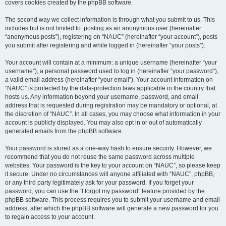
covers cookies created by the phpBB software.
The second way we collect information is through what you submit to us. This
includes but is not limited to: posting as an anonymous user (hereinafter
“anonymous posts”), registering on “NAUC” (hereinafter “your account”), posts
you submit after registering and while logged in (hereinafter “your posts”).
Your account will contain at a minimum: a unique username (hereinafter “your
username”), a personal password used to log in (hereinafter “your password”),
a valid email address (hereinafter “your email”). Your account information on
“NAUC” is protected by the data-protection laws applicable in the country that
hosts us. Any information beyond your username, password, and email
address that is requested during registration may be mandatory or optional, at
the discretion of “NAUC”. In all cases, you may choose what information in your
account is publicly displayed. You may also opt in or out of automatically
generated emails from the phpBB software.
Your password is stored as a one-way hash to ensure security. However, we
recommend that you do not reuse the same password across multiple
websites. Your password is the key to your account on “NAUC”, so please keep
it secure. Under no circumstances will anyone affiliated with “NAUC”, phpBB,
or any third party legitimately ask for your password. If you forget your
password, you can use the “I forgot my password” feature provided by the
phpBB software. This process requires you to submit your username and email
address, after which the phpBB software will generate a new password for you
to regain access to your account.