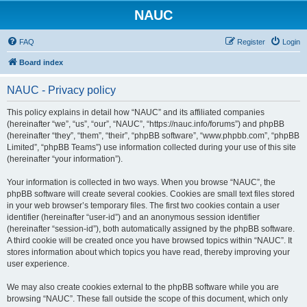
NAUC
FAQ
Register
Login
Board index
NAUC - Privacy policy
This policy explains in detail how “NAUC” and its affiliated companies
(hereinafter “we”, “us”, “our”, “NAUC”, “https://nauc.info/forums”) and phpBB
(hereinafter “they”, “them”, “their”, “phpBB software”, “www.phpbb.com”, “phpBB
Limited”, “phpBB Teams”) use information collected during your use of this site
(hereinafter “your information”).
Your information is collected in two ways. When you browse “NAUC”, the
phpBB software will create several cookies. Cookies are small text files stored
in your web browser’s temporary files. The first two cookies contain a user
identifier (hereinafter “user-id”) and an anonymous session identifier
(hereinafter “session-id”), both automatically assigned by the phpBB software.
A third cookie will be created once you have browsed topics within “NAUC”. It
stores information about which topics you have read, thereby improving your
user experience.
We may also create cookies external to the phpBB software while you are
browsing “NAUC”. These fall outside the scope of this document, which only