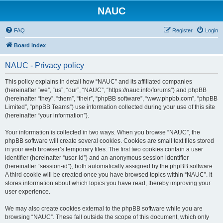
NAUC
FAQ
Register
Login
Board index
NAUC - Privacy policy
This policy explains in detail how “NAUC” and its affiliated companies
(hereinafter “we”, “us”, “our”, “NAUC”, “https://nauc.info/forums”) and phpBB
(hereinafter “they”, “them”, “their”, “phpBB software”, “www.phpbb.com”, “phpBB
Limited”, “phpBB Teams”) use information collected during your use of this site
(hereinafter “your information”).
Your information is collected in two ways. When you browse “NAUC”, the
phpBB software will create several cookies. Cookies are small text files stored
in your web browser’s temporary files. The first two cookies contain a user
identifier (hereinafter “user-id”) and an anonymous session identifier
(hereinafter “session-id”), both automatically assigned by the phpBB software.
A third cookie will be created once you have browsed topics within “NAUC”. It
stores information about which topics you have read, thereby improving your
user experience.
We may also create cookies external to the phpBB software while you are
browsing “NAUC”. These fall outside the scope of this document, which only