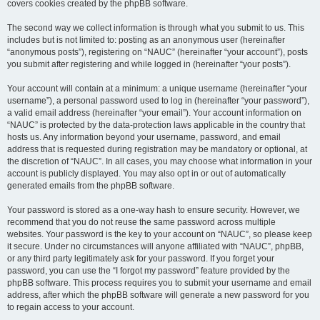
covers cookies created by the phpBB software.
The second way we collect information is through what you submit to us. This
includes but is not limited to: posting as an anonymous user (hereinafter
“anonymous posts”), registering on “NAUC” (hereinafter “your account”), posts
you submit after registering and while logged in (hereinafter “your posts”).
Your account will contain at a minimum: a unique username (hereinafter “your
username”), a personal password used to log in (hereinafter “your password”),
a valid email address (hereinafter “your email”). Your account information on
“NAUC” is protected by the data-protection laws applicable in the country that
hosts us. Any information beyond your username, password, and email
address that is requested during registration may be mandatory or optional, at
the discretion of “NAUC”. In all cases, you may choose what information in your
account is publicly displayed. You may also opt in or out of automatically
generated emails from the phpBB software.
Your password is stored as a one-way hash to ensure security. However, we
recommend that you do not reuse the same password across multiple
websites. Your password is the key to your account on “NAUC”, so please keep
it secure. Under no circumstances will anyone affiliated with “NAUC”, phpBB,
or any third party legitimately ask for your password. If you forget your
password, you can use the “I forgot my password” feature provided by the
phpBB software. This process requires you to submit your username and email
address, after which the phpBB software will generate a new password for you
to regain access to your account.